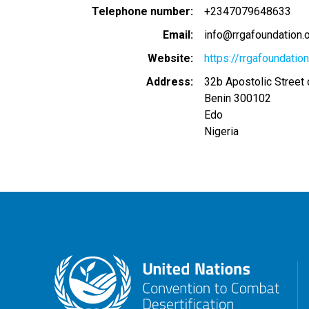
Telephone number
+2347079648633
Email
info@rrgafoundation.o
Website
https://rrgafoundation
Address
32b Apostolic Street
Benin
300102
Edo
Nigeria