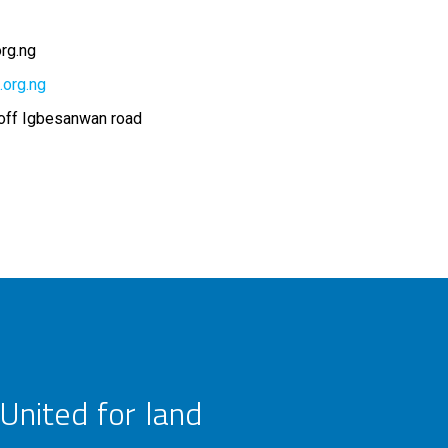
rg.ng
.org.ng
 off Igbesanwan road
United for land