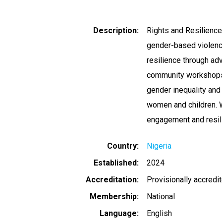
Description
Rights and Resilienc
gender-based violenc
resilience through adv
community workshops,
gender inequality and
women and children. 
engagement and resilie
Country
Nigeria
Established
2024
Accreditation
Provisionally accredi
Membership
National
Language
English