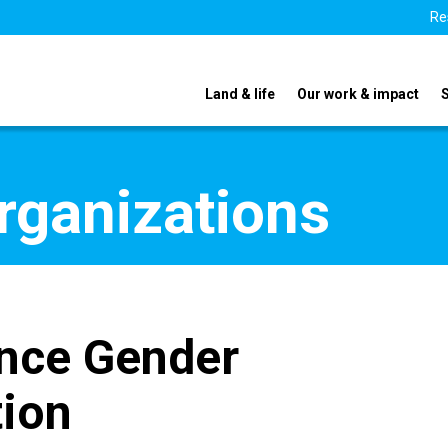
Re
Land & life
Our work & impact
organizations
ence Gender
ion