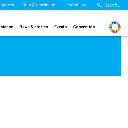
sources
Data & knowledge
English
Science
News & stories
Events
Convention