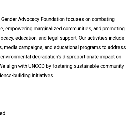
e Gender Advocacy Foundation focuses on combating
e, empowering marginalized communities, and promoting
ocacy, education, and legal support. Our activities include
 media campaigns, and educational programs to address
 environmental degradation's disproportionate impact on
We align with UNCCD by fostering sustainable community
nce-building initiatives.
ted