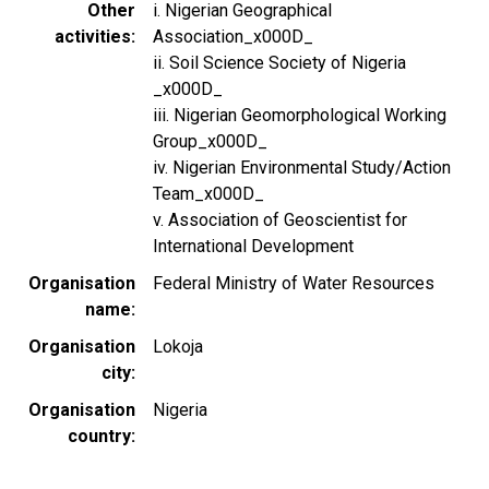
Other
i. Nigerian Geographical
activities
Association_x000D_
ii. Soil Science Society of Nigeria
_x000D_
iii. Nigerian Geomorphological Working
Group_x000D_
iv. Nigerian Environmental Study/Action
Team_x000D_
v. Association of Geoscientist for
International Development
Organisation
Federal Ministry of Water Resources
name
Organisation
Lokoja
city
Organisation
Nigeria
country