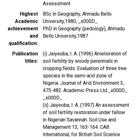
Assessment
Highest
BSc in Geography, Ahmadu Bello
Academic
University,1980; _x000D_
achievement
PhD in Geography (pedology), Ahmadu
and
Bello University,1987
qualification
Publication
(i) Jaiyeoba, I. A. (1996) Amelioration of
titles
soil fertility by woody perennials in
cropping fields: Evaluation of three tree
species in the semi-arid zone of
Nigeria. Journal of Arid Environment 3,
475-482. Academic Press Ltd._x000D_
_x000D_
(ii) Jaiyeoba, I. A. (1997) An assessment
of soil fertility restoration under fallow
in Nigerian Savannah. Soil Use and
Management 13, 163-164. CAB
International, for British Soil Science