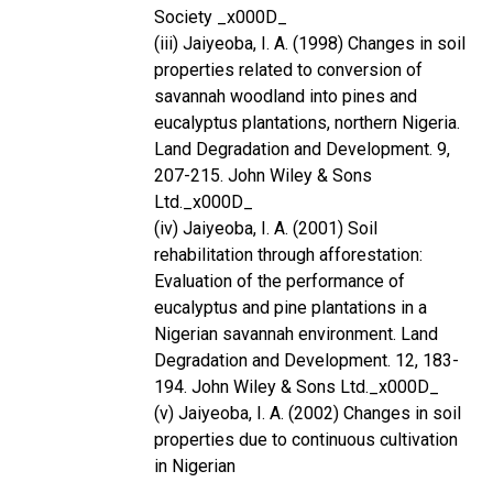
Society _x000D_
(iii) Jaiyeoba, I. A. (1998) Changes in soil
properties related to conversion of
savannah woodland into pines and
eucalyptus plantations, northern Nigeria.
Land Degradation and Development. 9,
207-215. John Wiley & Sons
Ltd._x000D_
(iv) Jaiyeoba, I. A. (2001) Soil
rehabilitation through afforestation:
Evaluation of the performance of
eucalyptus and pine plantations in a
Nigerian savannah environment. Land
Degradation and Development. 12, 183-
194. John Wiley & Sons Ltd._x000D_
(v) Jaiyeoba, I. A. (2002) Changes in soil
properties due to continuous cultivation
in Nigerian