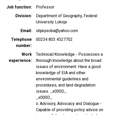
Job function
Professor
Division
Department of Geography, Federal
University Lokoja
Email
idijaiyeoba@yahoo.com
Telephone
00234 803 4527702
number
Work
Technical/Knowledge - Possesses a
experience
thorough knowledge about the broad
issues of environment. Have a good
knowledge of EIA and other
environmental guidelines and
procedures, and land degradation
issues. _x000D_
_x000D_
ii. Advisory, Advocacy and Dialogue -
Capable of providing policy advice on