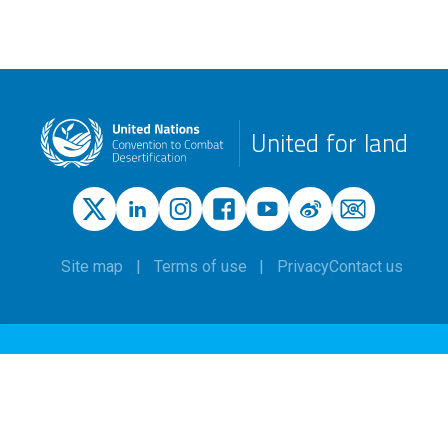
United for land
Site map
Terms of use
Privacy
Contact us