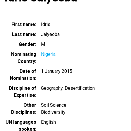
First name
Idris
Last name
Jaiyeoba
Gender
M
Nominating
Nigeria
Country
Date of
1 January 2015
Nomination
Discipline of
Geography
Desertification
Expertise
Other
Soil Science
Disciplines
Biodiversity
UN languages
English
spoken