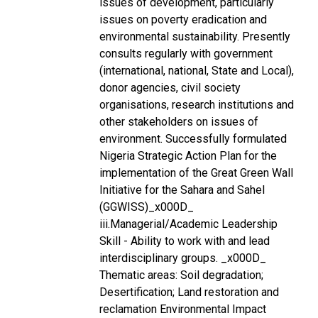
issues of development, particularly
issues on poverty eradication and
environmental sustainability. Presently
consults regularly with government
(international, national, State and Local),
donor agencies, civil society
organisations, research institutions and
other stakeholders on issues of
environment. Successfully formulated
Nigeria Strategic Action Plan for the
implementation of the Great Green Wall
Initiative for the Sahara and Sahel
(GGWISS)_x000D_
iii.Managerial/Academic Leadership
Skill - Ability to work with and lead
interdisciplinary groups. _x000D_
Thematic areas: Soil degradation;
Desertification; Land restoration and
reclamation Environmental Impact