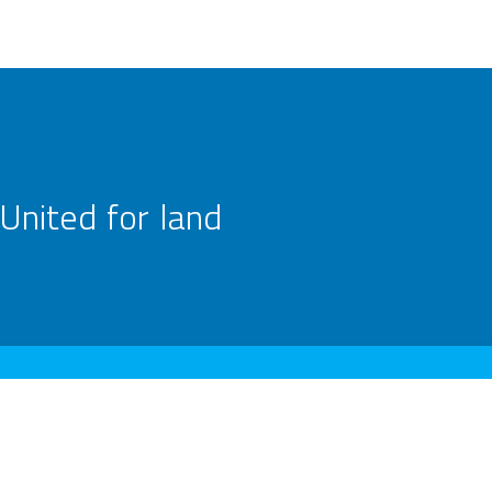
United for land