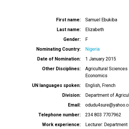
First name
Samuel Ebukiba
Last name
Elizabeth
Gender
F
Nominating Country
Nigeria
Date of Nomination
1 January 2015
Other Disciplines
Agricultural Sciences
Economics
UN languages spoken
English
French
Division
Department of Agricul
Email
odudu4sure@yahoo.
Telephone number
234 803 7707962
Work experience
Lecturer: Department 