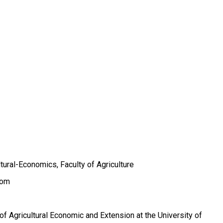
tural-Economics, Faculty of Agriculture
com
of Agricultural Economic and Extension at the University of