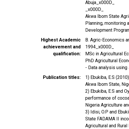
Abuja_x000D_
_x000D_
Akwa Ibom State Agr
Planning, monitoring a
Development Progra
Highest Academic
B. Agric-Economics a
achievement and
1994_x000D_
qualification
MSc in Agricultural 
PhD Agricultural Eco
- Data analysis using
Publication titles
1) Ebukiba, E.S (2010
Akwa Ibom State, Nige
2) Ebukiba, E.S and O
performance of cocoa
Nigeria Agriculture a
3) Idisi, O.P and Ebuk
State FADAMA II income
Agricultural and Rura