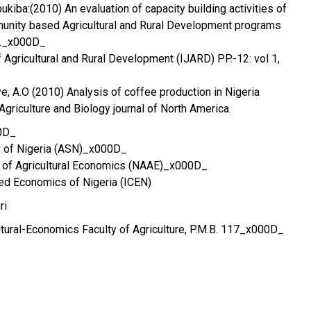
Ebukiba:(2010) An evaluation of capacity building activities of
nity based Agricultural and Rural Development programs
6._x000D_
of Agricultural and Rural Development (IJARD) PP.-12: vol 1,
ye, A.O (2010) Analysis of coffee production in Nigeria
riculture and Biology journal of North America.
0D_
ty of Nigeria (ASN)_x000D_
n of Agricultural Economics (NAAE)_x000D_
ered Economics of Nigeria (ICEN)
ri
tural-Economics Faculty of Agriculture, P.M.B. 117_x000D_