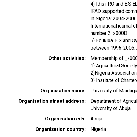
4) Idisi, P.O and E.S 
IFAD supported commu
in Nigeria: 2004-200
International journal 
number 2_x000D_
5) Ebukiba, E.S and O
between 1996-2006: Ag
Other activities
Membership of:_x00
1) Agricultural Socie
2)Nigeria Associatio
3) Institute of Chart
Organisation name
University of Maidugu
Organisation street address
Department of Agricul
University of Abuja
Organisation city
Abuja
Organisation country
Nigeria