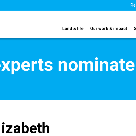
Re
Land & life
Our work & impact
xperts nominate
lizabeth