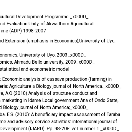
icultural Development Programme _x000D_
nd Evaluation Unity, of Akwa Ibom Agricultural
mme (ADP) 1998-2007
nd Extension (emphasis in Economics),University of Uyo,
Economics, University of Uyo, 2003_x000D_
nomics, Ahmadu Bello university, 2009_x000D_
 statistical and econometric model
): Economic analysis of cassava production (farming) in
ria: Agriculture a Biology journal of North America._x000D_
ye, A.O (2010) Analysis of structure conduct and
 marketing in Idanre Local government Ana of Ondo State,
nd Biology journal of North America;_x000D_
iba, E.S. (2010): A beneficiary impact assessment of Taraba
 and advisory service activities: international journal of
l Development (IJARD). Pp. 98-208: vol. number 1 _x000D_