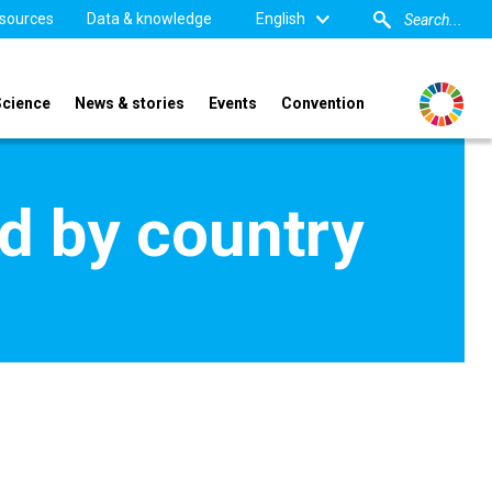
sources
Data & knowledge
English
Science
News & stories
Events
Convention
d by country