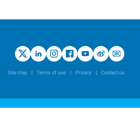
Site map
Terms of use
Privacy
Contact us