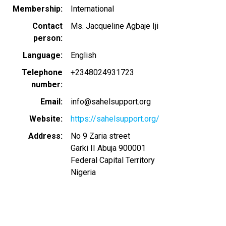
Membership
International
Contact
Ms. Jacqueline Agbaje Iji
person
Language
English
Telephone
+2348024931723
number
Email
info@sahelsupport.org
Website
https://sahelsupport.org/
Address
No 9 Zaria street
Garki II Abuja
900001
Federal Capital Territory
Nigeria