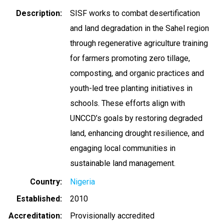
Description
SISF works to combat desertification
and land degradation in the Sahel region
through regenerative agriculture training
for farmers promoting zero tillage,
composting, and organic practices and
youth-led tree planting initiatives in
schools. These efforts align with
UNCCD’s goals by restoring degraded
land, enhancing drought resilience, and
engaging local communities in
sustainable land management.
Country
Nigeria
Established
2010
Accreditation
Provisionally accredited