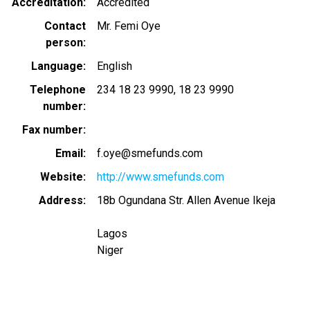
Accreditation
Accredited
Contact
Mr. Femi Oye
person
Language
English
Telephone
234 18 23 9990
18 23 9990
number
Fax number
Email
f.oye@smefunds.com
Website
http://www.smefunds.com
Address
18b Ogundana Str. Allen Avenue Ikeja
Lagos
Niger