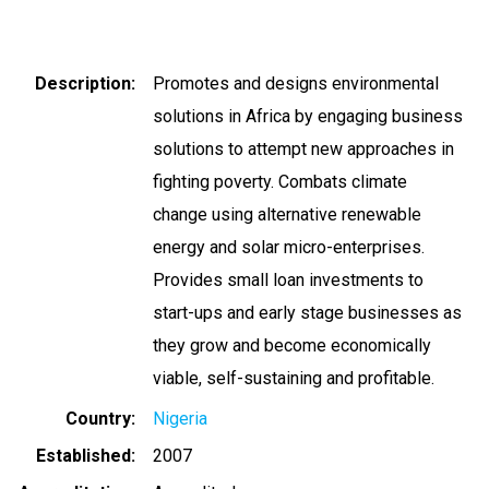
Description
Promotes and designs environmental
solutions in Africa by engaging business
solutions to attempt new approaches in
fighting poverty. Combats climate
change using alternative renewable
energy and solar micro-enterprises.
Provides small loan investments to
start-ups and early stage businesses as
they grow and become economically
viable, self-sustaining and profitable.
Country
Nigeria
Established
2007