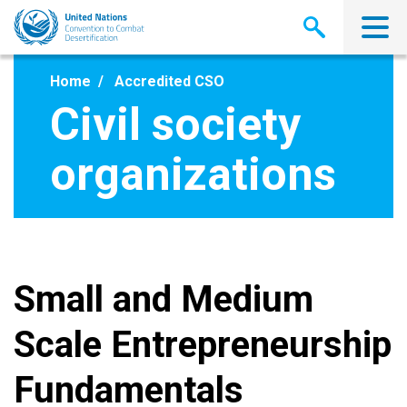
Skip
to
main
content
Home
Accredited CSO
Civil society
organizations
Small and Medium
Scale Entrepreneurship
Fundamentals