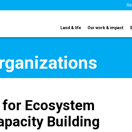
Re
Land & life
Our work & impact
organizations
e for Ecosystem
apacity Building