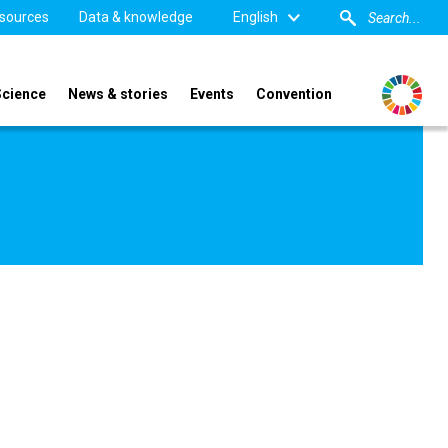
sources
Data & knowledge
English
Science
News & stories
Events
Convention