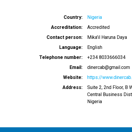
Country
Nigeria
Accreditation
Accredited
Contact person
Mika'il Haruna Daya
Language
English
Telephone number
+234 8033666034
Email
dinercab@gmail.com
Website
https://www.dinercab
Address
Suite 2, 2nd Floor, B 
Central Business Dist
Nigeria