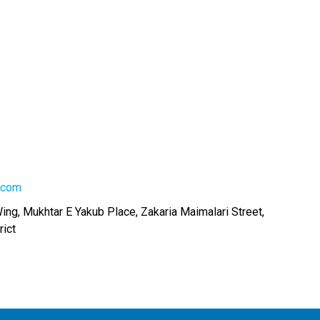
.com
Wing, Mukhtar E Yakub Place, Zakaria Maimalari Street,
rict