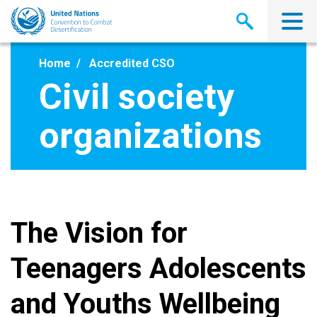
Skip
to
main
content
Home
Accredited CSO
Civil society
organizations
The Vision for
Teenagers Adolescents
and Youths Wellbeing