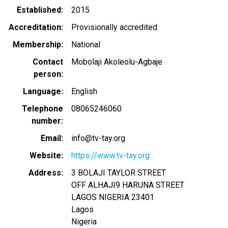
Established
2015
Accreditation
Provisionally accredited
Membership
National
Contact
Mobolaji Akoleolu-Agbaje
person
Language
English
Telephone
08065246060
number
Email
info@tv-tay.org
Website
https://www.tv-tay.org
Address
3 BOLAJI TAYLOR STREET
OFF ALHAJI9 HARUNA STREET
LAGOS NIGERIA
23401
Lagos
Nigeria