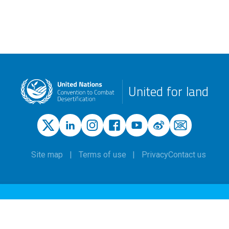
United for land
Site map
Terms of use
Privacy
Contact us