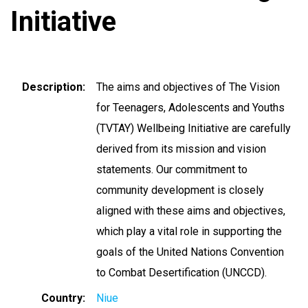
Initiative
Description
The aims and objectives of The Vision
for Teenagers, Adolescents and Youths
(TVTAY) Wellbeing Initiative are carefully
derived from its mission and vision
statements. Our commitment to
community development is closely
aligned with these aims and objectives,
which play a vital role in supporting the
goals of the United Nations Convention
to Combat Desertification (UNCCD).
Country
Niue