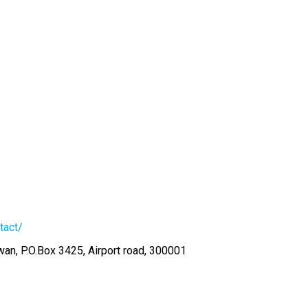
tact/
an, P.O.Box 3425, Airport road, 300001