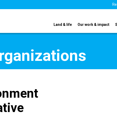
Re
Land & life
Our work & impact
organizations
ronment
ative