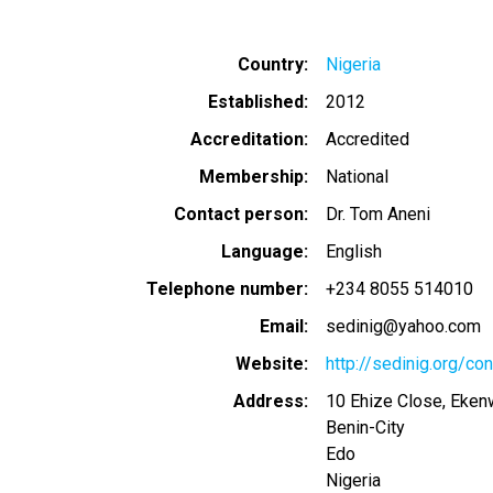
Country
Nigeria
Established
2012
Accreditation
Accredited
Membership
National
Contact person
Dr. Tom Aneni
Language
English
Telephone number
+234 8055 514010
Email
sedinig@yahoo.com
Website
http://sedinig.org/con
Address
10 Ehize Close, Ekenw
Benin-City
Edo
Nigeria