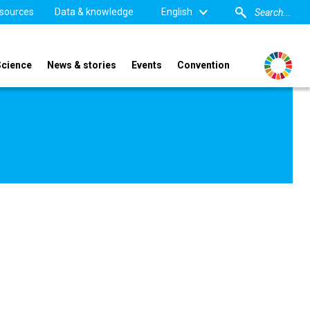
sources
Data & knowledge
English
Science
News & stories
Events
Convention