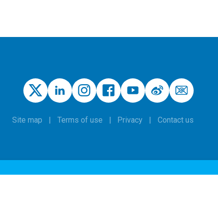
Site map
Terms of use
Privacy
Contact us