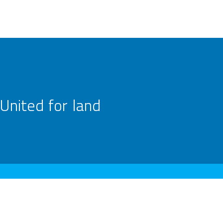
United for land