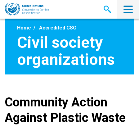
Skip
to
main
content
Home
Accredited CSO
Civil society
organizations
Community Action
Against Plastic Waste