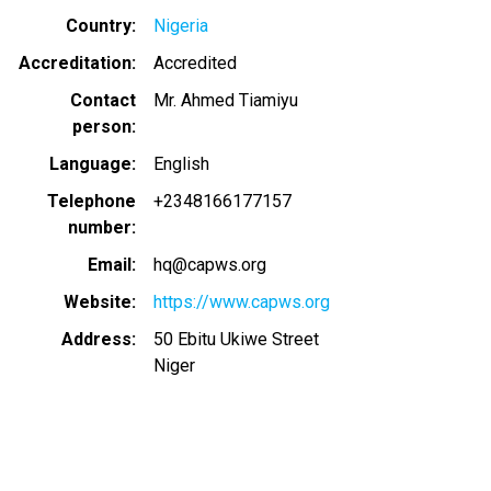
Country
Nigeria
Accreditation
Accredited
Contact
Mr. Ahmed Tiamiyu
person
Language
English
Telephone
+2348166177157
number
Email
hq@capws.org
Website
https://www.capws.org
Address
50 Ebitu Ukiwe Street
Niger