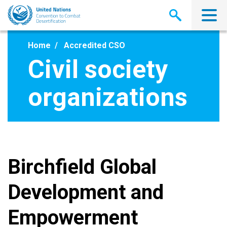
Skip
to
main
content
Home
Accredited CSO
Civil society
organizations
Birchfield Global
Development and
Empowerment