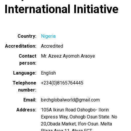
International Initiative
Country
Nigeria
Accreditation
Accredited
Contact
Mr. Azeez Ayomoh Araoye
person
Language
English
Telephone
+234(0)8165764445
number
Email
birchglobalworld@gmail.com
Address
105A Ikirun Road Oshogbo- Ilorin
Express Way, Oshogb Osun State. No
20,Obada Market, Ifon-Osun. Melta
Plaza Area 11, Abuja FCT