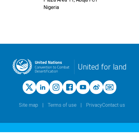
Nigeria
United for land
Site map
Terms of use
Privacy
Contact us