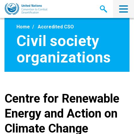
Skip
to
main
content
Home
Accredited CSO
Civil society
organizations
Centre for Renewable
Energy and Action on
Climate Change