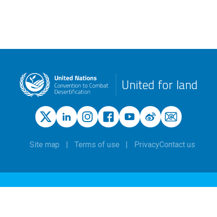
United for land
Site map
Terms of use
Privacy
Contact us