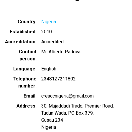
Country
Nigeria
Established
2010
Accreditation
Accredited
Contact
Mr. Alberto Padova
person
Language
English
Telephone
2348127211802
number
Email
creaccnigeria@gmail.com
Address
30, Mujaddadi Trado, Premier Road,
Tudun Wada, PO Box 379,
Gusau 234
Nigeria