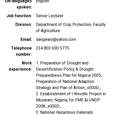
UN languages
English
spoken
Job function
Senior Lecturer
Division
Department of Crop Protection, Faculty
of Agriculture
Email
dangwary@yahoo.com
Telephone
234 803 690 5775
number
Work
1. Preparation of Drought and
experience
Desertification Policy & Drought
Preparedness Plan for Nigeria 2005.;
Preparation of National Adaption
Strategy and Plan of Action_x000D_
2. Establishment of t Woodlo Project in
Musaram, Nigeria, for FME &l UNDP
2008_x000D_
3. National Hazardous materials