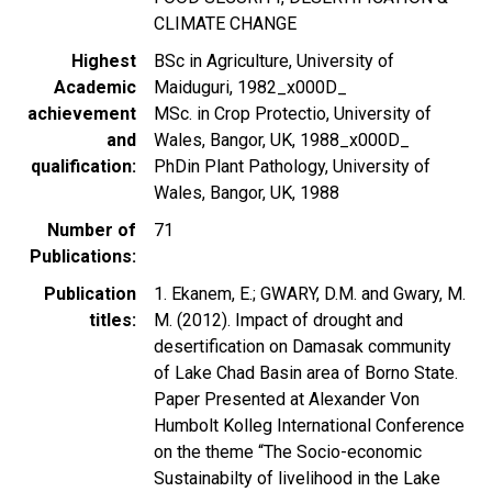
CLIMATE CHANGE
Highest
BSc in Agriculture, University of
Academic
Maiduguri, 1982_x000D_
achievement
MSc. in Crop Protectio, University of
and
Wales, Bangor, UK, 1988_x000D_
qualification
PhDin Plant Pathology, University of
Wales, Bangor, UK, 1988
Number of
71
Publications
Publication
1. Ekanem, E.; GWARY, D.M. and Gwary, M.
titles
M. (2012). Impact of drought and
desertification on Damasak community
of Lake Chad Basin area of Borno State.
Paper Presented at Alexander Von
Humbolt Kolleg International Conference
on the theme “The Socio-economic
Sustainabilty of livelihood in the Lake