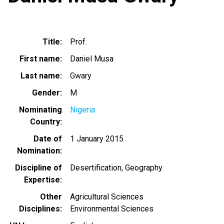
Title
Prof.
First name
Daniel Musa
Last name
Gwary
Gender
M
Nominating
Nigeria
Country
Date of
1 January 2015
Nomination
Discipline of
Desertification
Geography
Expertise
Other
Agricultural Sciences
Disciplines
Environmental Sciences