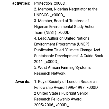
activities
Protection_x000D_
2. Member, Nigerian Negotiator to the
UNFCCC _x000D_
3. Member, Board of Trustees of
Nigerian Environmental Study Action
Team (NEST)_x000D_
4. Lead Author on United Nations
Environment Programme (UNEP)
Publication Titled “Climate Change And
Sustainable Development’: A Guide Book
2011 _x000D_
5. West African Farming Systems
Research Network
Awards
1. Royal Society of London Research
Fellowship Award 1996-1997_x000D_
2 United States Fulbright Senior
Research Fellowship Award
2005/2006_x000D_