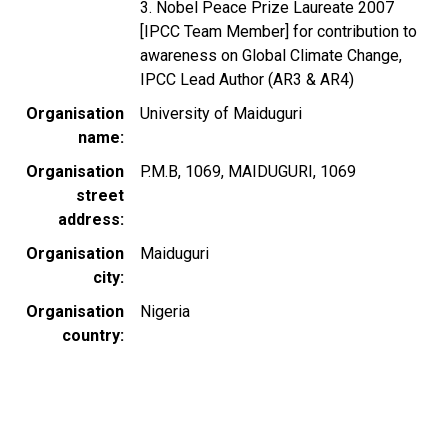
3. Nobel Peace Prize Laureate 2007
[IPCC Team Member] for contribution to
awareness on Global Climate Change,
IPCC Lead Author (AR3 & AR4)
Organisation
University of Maiduguri
name
Organisation
P.M.B, 1069, MAIDUGURI, 1069
street
address
Organisation
Maiduguri
city
Organisation
Nigeria
country