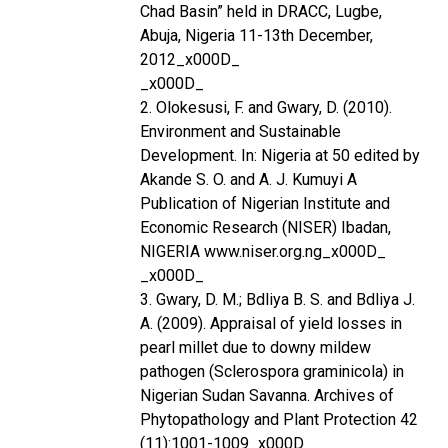
Chad Basin” held in DRACC, Lugbe,
Abuja, Nigeria 11-13th December,
2012_x000D_
_x000D_
2. Olokesusi, F. and Gwary, D. (2010).
Environment and Sustainable
Development. In: Nigeria at 50 edited by
Akande S. O. and A. J. Kumuyi A
Publication of Nigerian Institute and
Economic Research (NISER) Ibadan,
NIGERIA www.niser.org.ng_x000D_
_x000D_
3. Gwary, D. M.; Bdliya B. S. and Bdliya J.
A. (2009). Appraisal of yield losses in
pearl millet due to downy mildew
pathogen (Sclerospora graminicola) in
Nigerian Sudan Savanna. Archives of
Phytopathology and Plant Protection 42
(11):1001-1009_x000D_