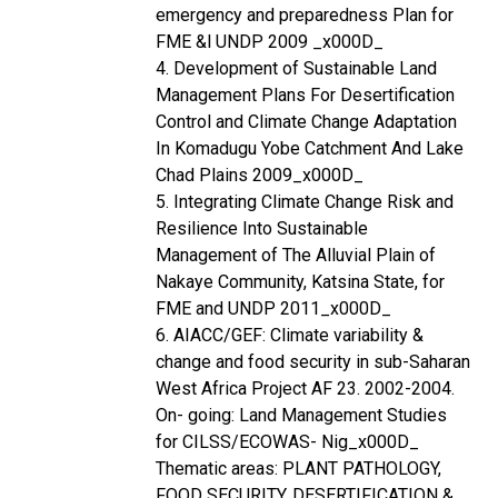
emergency and preparedness Plan for
FME &l UNDP 2009 _x000D_
4. Development of Sustainable Land
Management Plans For Desertification
Control and Climate Change Adaptation
In Komadugu Yobe Catchment And Lake
Chad Plains 2009_x000D_
5. Integrating Climate Change Risk and
Resilience Into Sustainable
Management of The Alluvial Plain of
Nakaye Community, Katsina State, for
FME and UNDP 2011_x000D_
6. AIACC/GEF: Climate variability &
change and food security in sub-Saharan
West Africa Project AF 23. 2002-2004.
On- going: Land Management Studies
for CILSS/ECOWAS- Nig_x000D_
Thematic areas: PLANT PATHOLOGY,
FOOD SECURITY, DESERTIFICATION &