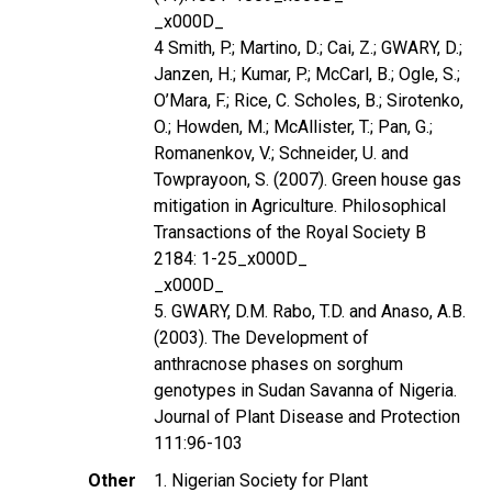
_x000D_
4 Smith, P.; Martino, D.; Cai, Z.; GWARY, D.;
Janzen, H.; Kumar, P.; McCarl, B.; Ogle, S.;
O’Mara, F.; Rice, C. Scholes, B.; Sirotenko,
O.; Howden, M.; McAllister, T.; Pan, G.;
Romanenkov, V.; Schneider, U. and
Towprayoon, S. (2007). Green house gas
mitigation in Agriculture. Philosophical
Transactions of the Royal Society B
2184: 1-25_x000D_
_x000D_
5. GWARY, D.M. Rabo, T.D. and Anaso, A.B.
(2003). The Development of
anthracnose phases on sorghum
genotypes in Sudan Savanna of Nigeria.
Journal of Plant Disease and Protection
111:96-103
Other
1. Nigerian Society for Plant