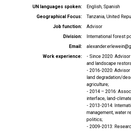
UN languages spoken
English
Spanish
Geographical Focus
Tanzania, United Repu
Job function
Advisor
Division
International forest p
Email
alexander.erlewein@g
Work experience
- Since 2020: Advisor 
and landscape restora
- 2016-2020: Advisor 
land degradation/deser
agriculture;
- 2014 – 2016: Assoc
interface, land-climat
- 2013-2014: Internati
management, water r
politics;
- 2009-2013: Research