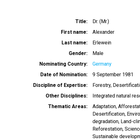
Title
Dr. (Mr.)
First name
Alexander
Last name
Erlewein
Gender
Male
Nominating Country
Germany
Date of Nomination
9 September 1981
Discipline of Expertise
Forestry
Desertificat
Other Disciplines
Integrated natural re
Thematic Areas
Adaptation
Afforesta
Desertification
Envir
degradation
Land-cl
Reforestation
Scienc
Sustainable develop