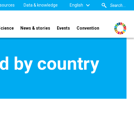
sources
Data & knowledge
English
Science
News & stories
Events
Convention
d by country