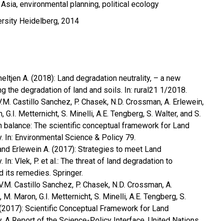
sia, environmental planning, political ecology
ersity Heidelberg, 2014
eltjen A. (2018): Land degradation neutrality, – a new
 the degradation of land and soils. In: rural21 1/2018.
, V.M. Castillo Sanchez, P. Chasek, N.D. Crossman, A. Erlewein,
G.I. Metternicht, S. Minelli, A.E. Tengberg, S. Walter, and S.
n balance: The scientific conceptual framework for Land
. In: Environmental Science & Policy 79.
and Erlewein A. (2017): Strategies to meet Land
 In: Vlek, P. et al.: The threat of land degradation to
d its remedies. Springer.
, V.M. Castillo Sanchez, P. Chasek, N.D. Crossman, A.
M. Maron, G.I. Metternicht, S. Minelli, A.E. Tengberg, S.
 (2017): Scientific Conceptual Framework for Land
y. A Report of the Science-Policy Interface. United Nations