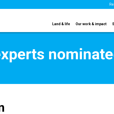
Re
Land & life
Our work & impact
xperts nominate
n