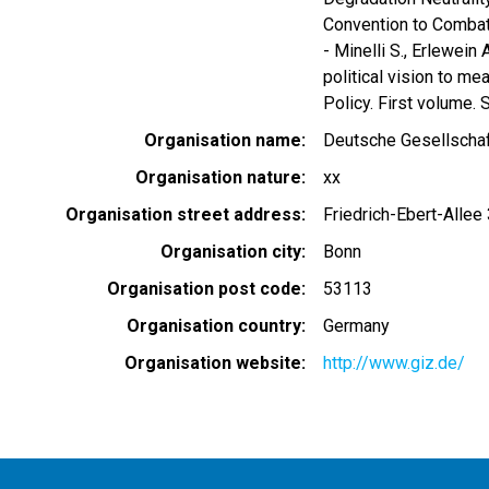
Convention to Combat
- Minelli S., Erlewein
political vision to me
Policy. First volume. S
Organisation name
Deutsche Gesellschaf
Organisation nature
xx
Organisation street address
Friedrich-Ebert-Allee
Organisation city
Bonn
Organisation post code
53113
Organisation country
Germany
Organisation website
http://www.giz.de/