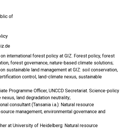
blic of
olicy
iz.de
on international forest policy at GIZ. Forest policy, forest
tion, forest governance, nature-based climate solutions;
on sustainable land management at GIZ: soil conservation,
tification control, land-climate nexus, sustainable
iate Programme Officer, UNCCD Secretariat. Science-policy
e nexus, land degradation neutrality;
onal consultant (Tansania i.a.): Natural resource
esource management, environmental governance and
er at University of Heidelberg: Natural resource