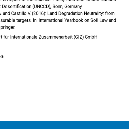
 Desertification (UNCCD), Bonn, Germany.
 A. and Castillo V. (2016): Land Degradation Neutrality: from
asurable targets. In: International Yearbook on Soil Law and
pringer.
t für Internationale Zusammenarbeit (GIZ) GmbH
 36