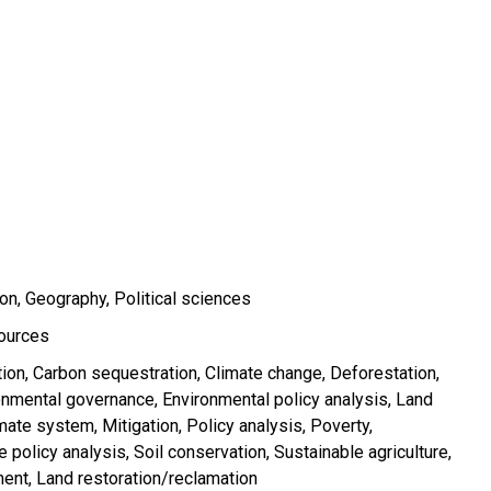
ion
Geography
Political sciences
sources
tion
Carbon sequestration
Climate change
Deforestation
onmental governance
Environmental policy analysis
Land
imate system
Mitigation
Policy analysis
Poverty
e policy analysis
Soil conservation
Sustainable agriculture
ment
Land restoration/reclamation