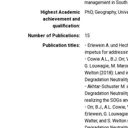
management in South A
Highest Academic
PhD, Geography, Univ
achievement and
qualification
Number of Publications
15
Publication titles
- Erlewein A. und Hech
impetus for addressing
- Cowie A.L., B.J. Orr
G. Louwagie, M. Maron, 
Welton (2018): Land i
Degradation Neutrality
- Akhtar-Schuster M. 
Degradation Neutrality.
realizing the SDGs an
- Orr, B.J., A.L. Cowie
Erlewein, G. Louwagie, 
Walter, and S. Welton
Degradation Neutralit