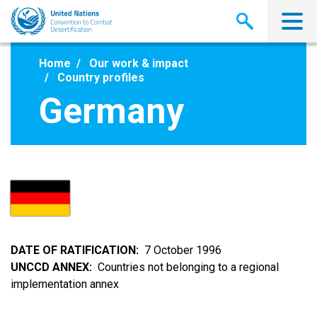
Skip
to
main
content
Home
Our work & impact
Country profiles
Germany
DATE OF RATIFICATION
7 October 1996
UNCCD ANNEX
Countries not belonging to a regional
implementation annex