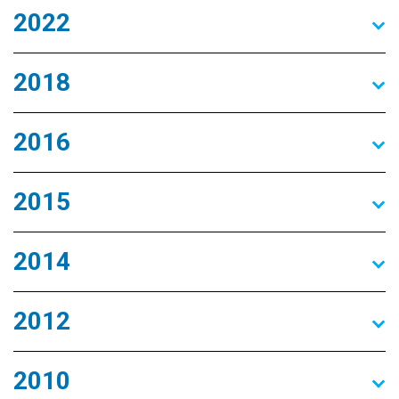
2022
2018
2016
2015
2014
2012
2010