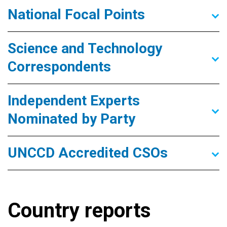
National Focal Points
Science and Technology
Correspondents
Independent Experts
Nominated by Party
UNCCD Accredited CSOs
Country reports