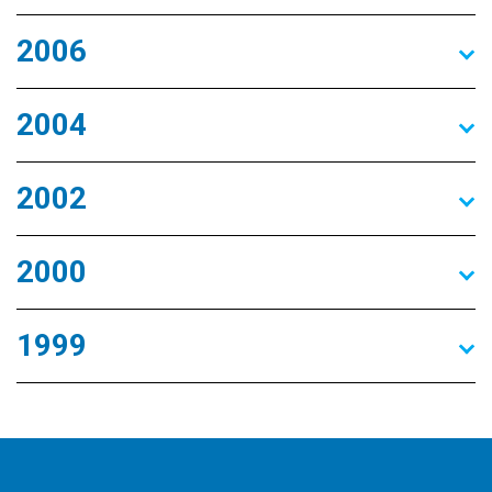
2006
2004
2002
2000
1999