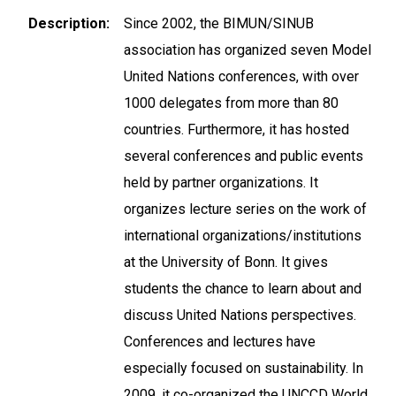
Description
Since 2002, the BIMUN/SINUB
association has organized seven Model
United Nations conferences, with over
1000 delegates from more than 80
countries. Furthermore, it has hosted
several conferences and public events
held by partner organizations. It
organizes lecture series on the work of
international organizations/institutions
at the University of Bonn. It gives
students the chance to learn about and
discuss United Nations perspectives.
Conferences and lectures have
especially focused on sustainability. In
2009, it co-organized the UNCCD World