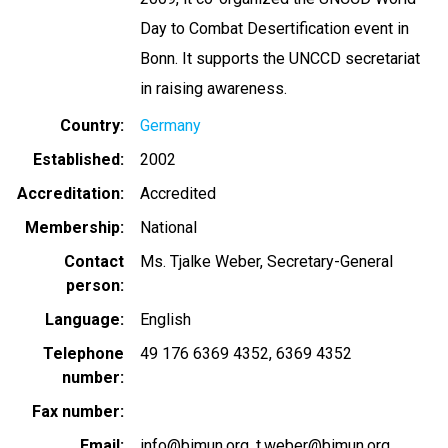
Day to Combat Desertification event in
Bonn. It supports the UNCCD secretariat
in raising awareness.
Country
Germany
Established
2002
Accreditation
Accredited
Membership
National
Contact
Ms. Tjalke Weber, Secretary-General
person
Language
English
Telephone
49 176 6369 4352
6369 4352
number
Fax number
Email
info@bimun.org
t.weber@bimun.org