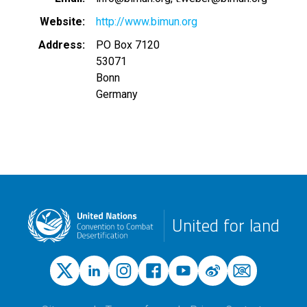
Website
http://www.bimun.org
Address
PO Box 7120
53071
Bonn
Germany
United for land