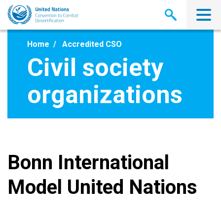
Skip
to
main
content
Home
Accredited CSO
Civil society
organizations
Bonn International
Model United Nations