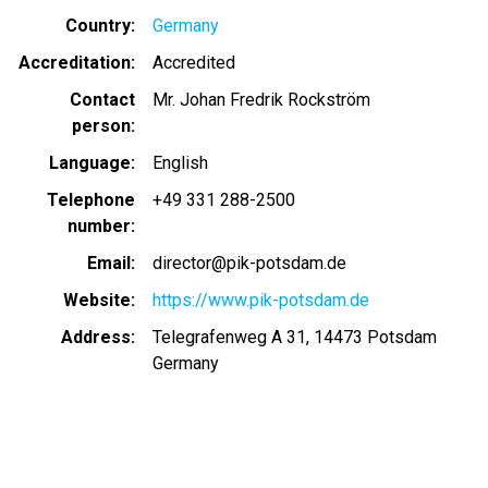
Country
Germany
Accreditation
Accredited
Contact
Mr. Johan Fredrik Rockström
person
Language
English
Telephone
+49 331 288-2500
number
Email
director@pik-potsdam.de
Website
https://www.pik-potsdam.de
Address
Telegrafenweg A 31, 14473 Potsdam
Germany