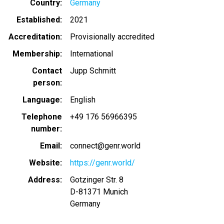
Country
Germany
Established
2021
Accreditation
Provisionally accredited
Membership
International
Contact
Jupp Schmitt
person
Language
English
Telephone
+49 176 56966395
number
Email
connect@genr.world
Website
https://genr.world/
Address
Gotzinger Str. 8
D-81371
Munich
Germany