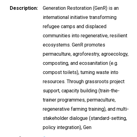
Description
Generation Restoration (GenR) is an
international initiative transforming
refugee camps and displaced
communities into regenerative, resilient
ecosystems. GenR promotes
permaculture, agroforestry, agroecology,
composting, and ecosanitation (e.g.
compost toilets), turning waste into
resources. Through grassroots project
support, capacity building (train-the-
trainer programmes, permaculture,
regenerative farming training), and multi-
stakeholder dialogue (standard-setting,
policy integration), Gen