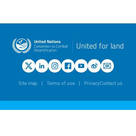
United for land
Site map
Terms of use
Privacy
Contact us