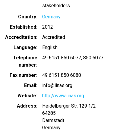
stakeholders.
Country
Germany
Established
2012
Accreditation
Accredited
Language
English
Telephone
49 6151 850 6077
850 6077
number
Fax number
49 6151 850 6080
Email
info@iinas.org
Website
http://www.iinas.org
Address
Heidelberger Str. 129 1/2
64285
Darmstadt
Germany