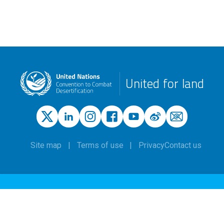
United for land
Site map
Terms of use
Privacy
Contact us