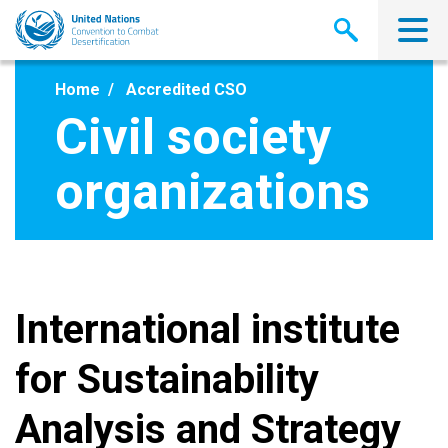
Skip
to
main
content
Home
Accredited CSO
Civil society
organizations
International institute
for Sustainability
Analysis and Strategy