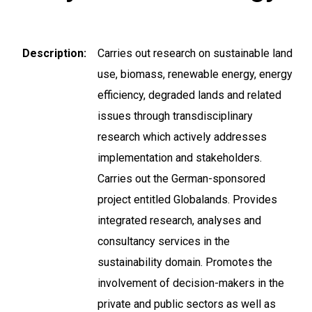
Description
Carries out research on sustainable land
use, biomass, renewable energy, energy
efficiency, degraded lands and related
issues through transdisciplinary
research which actively addresses
implementation and stakeholders.
Carries out the German-sponsored
project entitled Globalands. Provides
integrated research, analyses and
consultancy services in the
sustainability domain. Promotes the
involvement of decision-makers in the
private and public sectors as well as