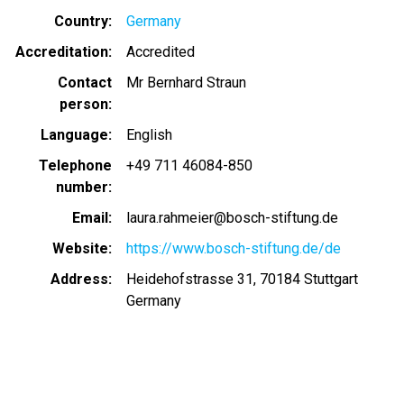
Country
Germany
Accreditation
Accredited
Contact
Mr Bernhard Straun
person
Language
English
Telephone
+49 711 46084-850
number
Email
laura.rahmeier@bosch-stiftung.de
Website
https://www.bosch-stiftung.de/de
Address
Heidehofstrasse 31, 70184 Stuttgart
Germany