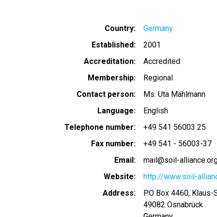
Country
Germany
Established
2001
Accreditation
Accredited
Membership
Regional
Contact person
Ms. Uta Mählmann
Language
English
Telephone number
+49 541 56003 25
Fax number
+49 541 - 56003-37
Email
mail@soil-alliance.or
Website
http://www.soil-allian
Address
P.O Box 4460, Klaus-
49082
Osnabrück
Germany