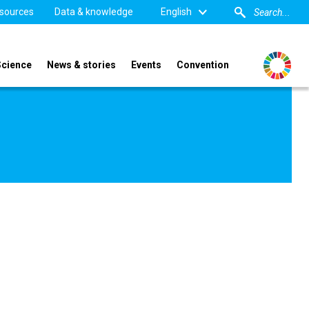
sources
Data & knowledge
English
Science
News & stories
Events
Convention