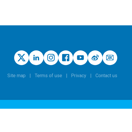
Site map
Terms of use
Privacy
Contact us