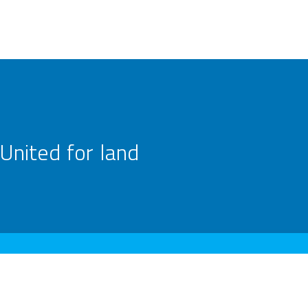
United for land