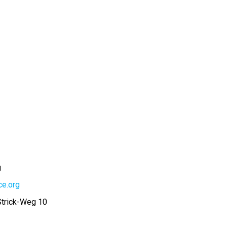
g
ce.org
Strick-Weg 10