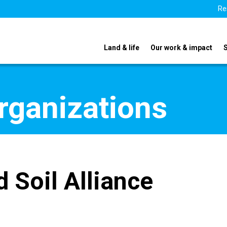
Re
Land & life
Our work & impact
organizations
 Soil Alliance