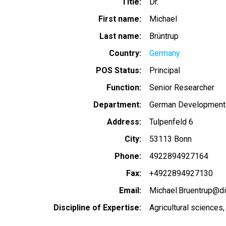
Title
Dr.
First name
Michael
Last name
Brüntrup
Country
Germany
POS Status
Principal
Function
Senior Researcher
Department
German Development In
Address
Tulpenfeld 6
City
53113 Bonn
Phone
4922894927164
Fax
+4922894927130
Email
Michael.Bruentrup@di
Discipline of Expertise
Agricultural sciences