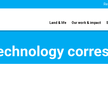
Re
Land & life
Our work & impact
echnology corre