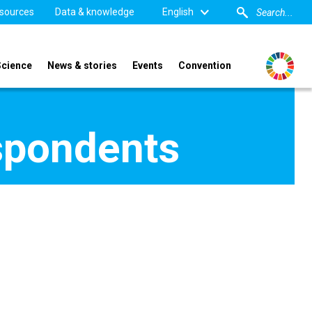
sources
Data & knowledge
English
Science
News & stories
Events
Convention
spondents