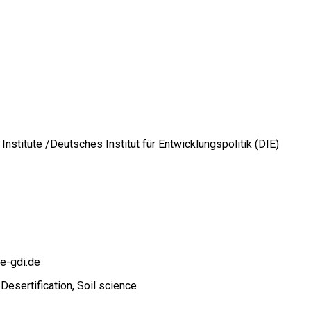
stitute /Deutsches Institut für Entwicklungspolitik (DIE)
e-gdi.de
Desertification
Soil science