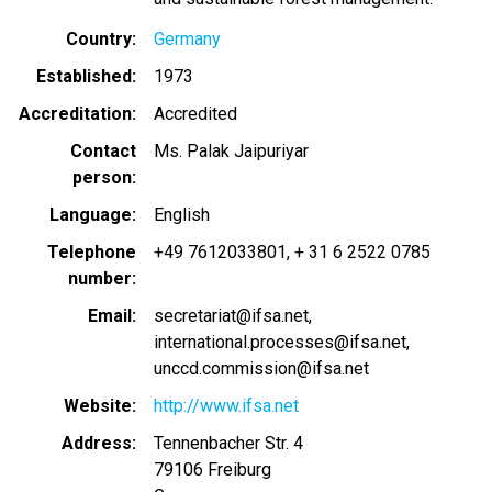
Country
Germany
Established
1973
Accreditation
Accredited
Contact
Ms. Palak Jaipuriyar
person
Language
English
Telephone
+49 7612033801
+ 31 6 2522 0785
number
Email
secretariat@ifsa.net
international.processes@ifsa.net
unccd.commission@ifsa.net
Website
http://www.ifsa.net
Address
Tennenbacher Str. 4
79106
Freiburg