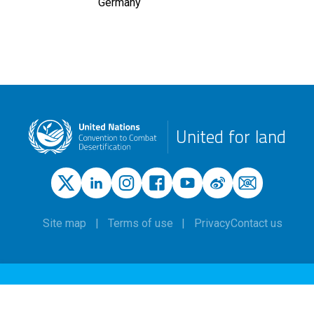
Germany
United for land
Site map
Terms of use
Privacy
Contact us