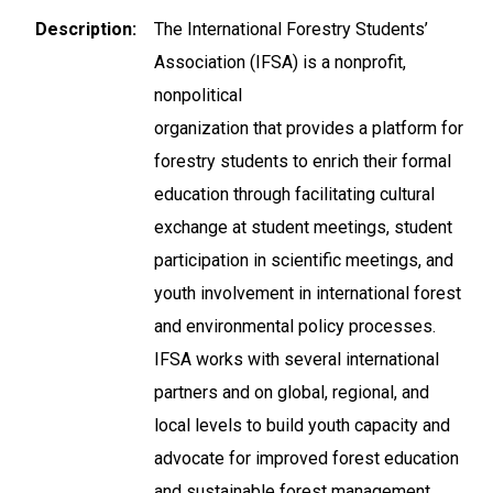
Description
The International Forestry Students’
Association (IFSA) is a nonprofit,
nonpolitical
organization that provides a platform for
forestry students to enrich their formal
education through facilitating cultural
exchange at student meetings, student
participation in scientific meetings, and
youth involvement in international forest
and environmental policy processes.
IFSA works with several international
partners and on global, regional, and
local levels to build youth capacity and
advocate for improved forest education
and sustainable forest management.