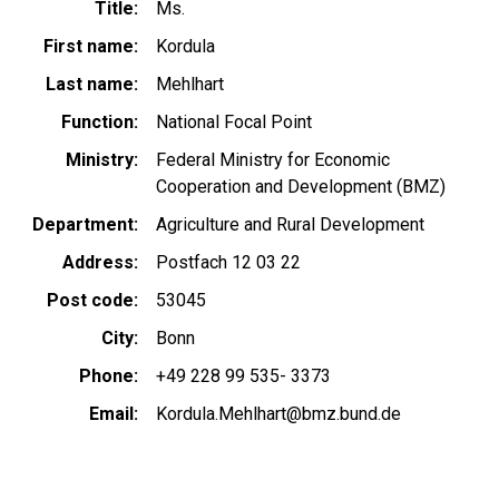
Title
Ms.
First name
Kordula
Last name
Mehlhart
Function
National Focal Point
Ministry
Federal Ministry for Economic
Cooperation and Development (BMZ)
Department
Agriculture and Rural Development
Address
Postfach 12 03 22
Post code
53045
City
Bonn
Phone
+49 228 99 535- 3373
Email
Kordula.Mehlhart@bmz.bund.de