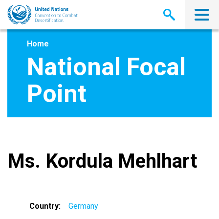
Skip
to
main
content
Home
National Focal
Point
Ms. Kordula Mehlhart
Country
Germany