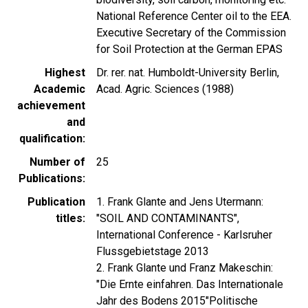
National Reference Center oil to the EEA.
Executive Secretary of the Commission
for Soil Protection at the German EPAS
Highest
Dr. rer. nat. Humboldt-University Berlin,
Academic
Acad. Agric. Sciences (1988)
achievement
and
qualification
Number of
25
Publications
Publication
1. Frank Glante and Jens Utermann:
titles
"SOIL AND CONTAMINANTS",
International Conference - Karlsruher
Flussgebietstage 2013
2. Frank Glante und Franz Makeschin:
"Die Ernte einfahren. Das Internationale
Jahr des Bodens 2015"Politische