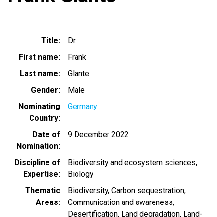
Title
Dr.
First name
Frank
Last name
Glante
Gender
Male
Nominating
Germany
Country
Date of
9 December 2022
Nomination
Discipline of
Biodiversity and ecosystem sciences
Expertise
Biology
Thematic
Biodiversity
Carbon sequestration
Areas
Communication and awareness
Desertification
Land degradation
Land-