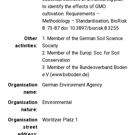
to identify the effects of GMO
cultivation. Requirements –
Methodology – Standardisation; BioRisk
8: 73-87 doi: 10.3897/biorisk.8.3255
Other
1. Member of the German Soil Science
activities
Society
2. Member of the Europ. Soc. for Soil
Conservation
3. Member of the Bundesverband Boden
e.V (www.bvboden.de)
Organisation
German Environment Agency
name
Organisation
Environmental
nature
Organisation
Wörlitzer Platz 1
street
address