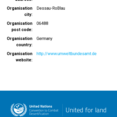
Organisation
Dessau-RoBlau
city
Organisation
06488
post code
Organisation
Germany
country
Organisation
http://www.umweltbundesamt.de
website
United for land