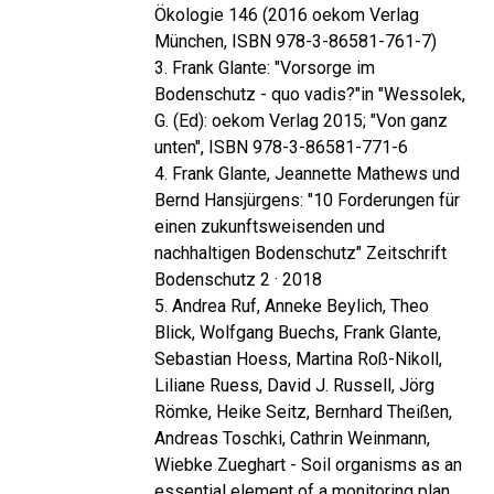
Ökologie 146 (2016 oekom Verlag
München, ISBN 978-3-86581-761-7)
3. Frank Glante: "Vorsorge im
Bodenschutz - quo vadis?"in "Wessolek,
G. (Ed): oekom Verlag 2015; "Von ganz
unten", ISBN 978-3-86581-771-6
4. Frank Glante, Jeannette Mathews und
Bernd Hansjürgens: "10 Forderungen für
einen zukunftsweisenden und
nachhaltigen Bodenschutz" Zeitschrift
Bodenschutz 2 · 2018
5. Andrea Ruf, Anneke Beylich, Theo
Blick, Wolfgang Buechs, Frank Glante,
Sebastian Hoess, Martina Roß-Nikoll,
Liliane Ruess, David J. Russell, Jörg
Römke, Heike Seitz, Bernhard Theißen,
Andreas Toschki, Cathrin Weinmann,
Wiebke Zueghart - Soil organisms as an
essential element of a monitoring plan