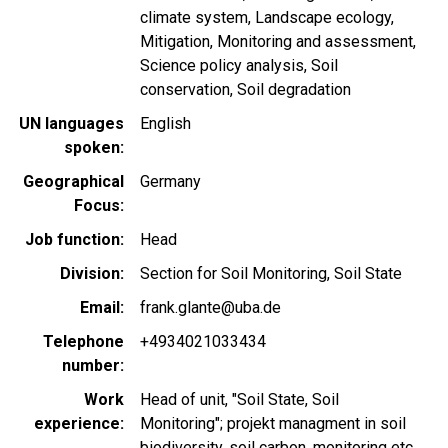
climate system
Landscape ecology
Mitigation
Monitoring and assessment
Science policy analysis
Soil
conservation
Soil degradation
UN languages
English
spoken
Geographical
Germany
Focus
Job function
Head
Division
Section for Soil Monitoring, Soil State
Email
frank.glante@uba.de
Telephone
+4934021033434
number
Work
Head of unit, "Soil State, Soil
experience
Monitoring"; projekt managment in soil
biodiversity, soil carbon, monitoring etc.