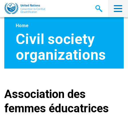
Skip
to
main
content
Home
Civil society
organizations
Association des
femmes éducatrices