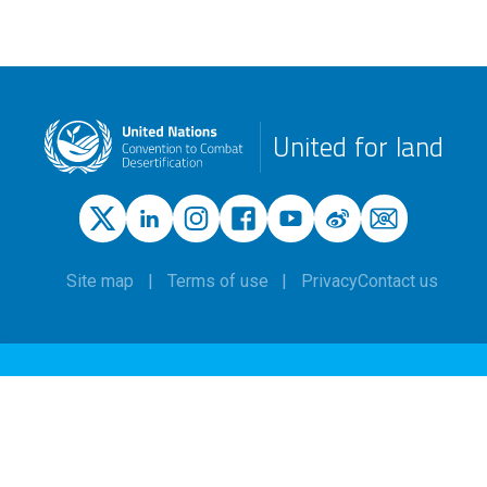
United for land
Site map
Terms of use
Privacy
Contact us