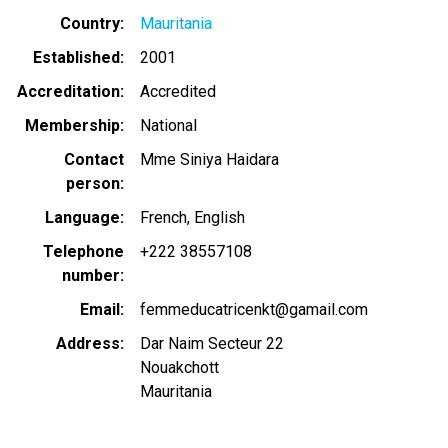
Country
Mauritania
Established
2001
Accreditation
Accredited
Membership
National
Contact
Mme Siniya Haidara
person
Language
French
English
Telephone
+222 38557108
number
Email
femmeducatricenkt@gamail.com
Address
Dar Naim Secteur 22
Nouakchott
Mauritania