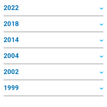
2022
2018
2014
2004
2002
1999