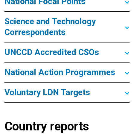
National Focal Points
Science and Technology
Correspondents
UNCCD Accredited CSOs
National Action Programmes
Voluntary LDN Targets
Country reports