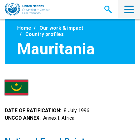
Skip
to
main
content
Home
Our work & impact
Country profiles
Mauritania
DATE OF RATIFICATION
8 July 1996
UNCCD ANNEX
Annex I: Africa