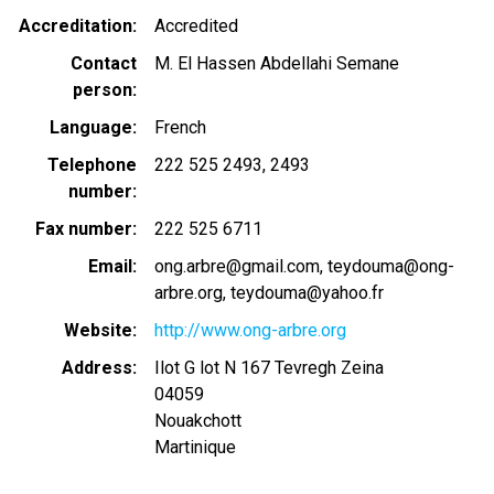
Accreditation
Accredited
Contact
M. El Hassen Abdellahi Semane
person
Language
French
Telephone
222 525 2493
2493
number
Fax number
222 525 6711
Email
ong.arbre@gmail.com
teydouma@ong-
arbre.org, teydouma@yahoo.fr
Website
http://www.ong-arbre.org
Address
Ilot G lot N 167 Tevregh Zeina
04059
Nouakchott
Martinique