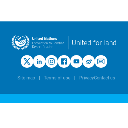
United for land
Site map
Terms of use
Privacy
Contact us