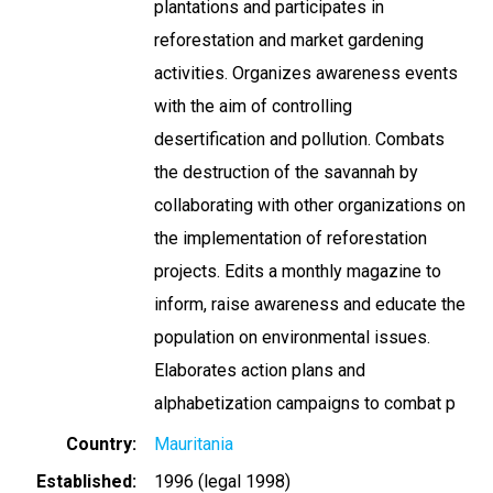
plantations and participates in
reforestation and market gardening
activities. Organizes awareness events
with the aim of controlling
desertification and pollution. Combats
the destruction of the savannah by
collaborating with other organizations on
the implementation of reforestation
projects. Edits a monthly magazine to
inform, raise awareness and educate the
population on environmental issues.
Elaborates action plans and
alphabetization campaigns to combat p
Country
Mauritania
Established
1996 (legal 1998)