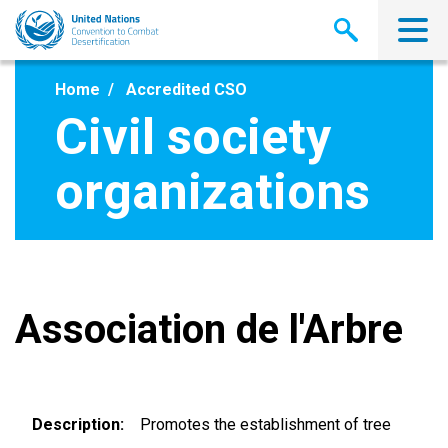
Skip
to
main
content
Home
Accredited CSO
Civil society
organizations
Association de l'Arbre
Description
Promotes the establishment of tree