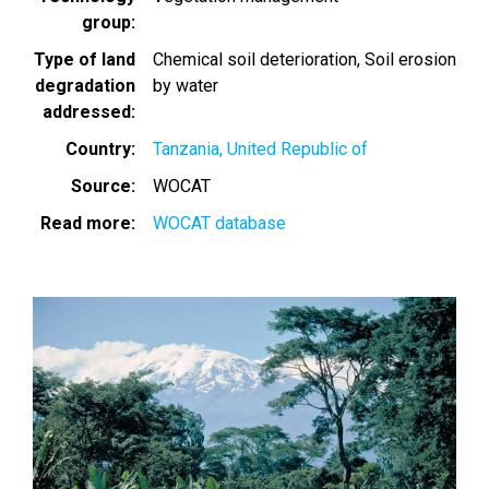
group
Type of land
Chemical soil deterioration
Soil erosion
degradation
by water
addressed
Country
Tanzania, United Republic of
Source
WOCAT
Read more
WOCAT database
Image