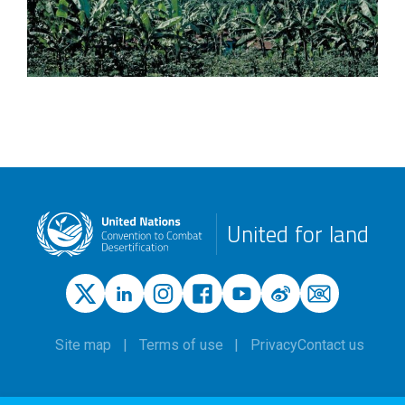
United for land
Site map
Terms of use
Privacy
Contact us