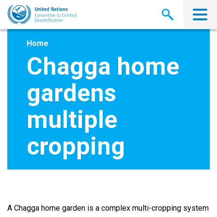
Skip
to
main
content
Home
Chagga home
gardens
multiple
cropping
A Chagga home garden is a complex multi-cropping system