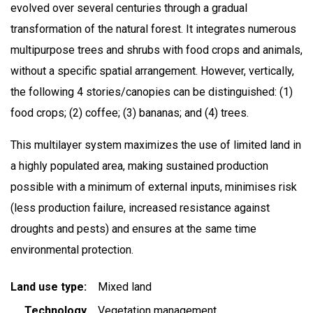
evolved over several centuries through a gradual
transformation of the natural forest. It integrates numerous
multipurpose trees and shrubs with food crops and animals,
without a specific spatial arrangement. However, vertically,
the following 4 stories/canopies can be distinguished: (1)
food crops; (2) coffee; (3) bananas; and (4) trees.
This multilayer system maximizes the use of limited land in
a highly populated area, making sustained production
possible with a minimum of external inputs, minimises risk
(less production failure, increased resistance against
droughts and pests) and ensures at the same time
environmental protection.
Land use type
Mixed land
Technology
Vegetation management