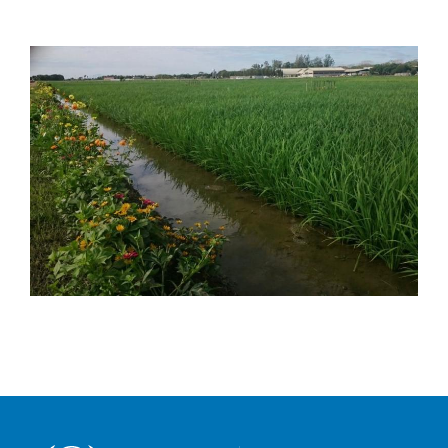
Image