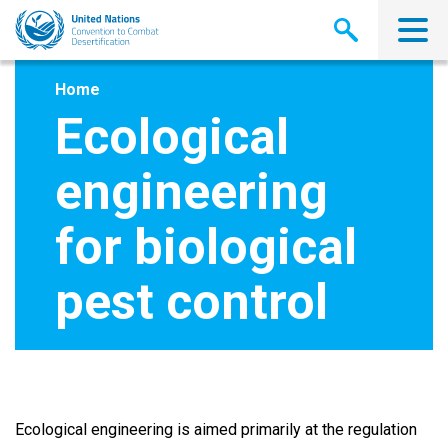
Skip
to
main
content
Home
Ecological
engineering
for biological
pest control
Ecological engineering is aimed primarily at the regulation