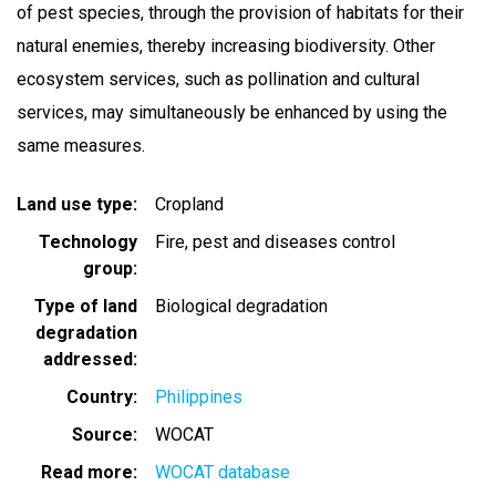
of pest species, through the provision of habitats for their
natural enemies, thereby increasing biodiversity. Other
ecosystem services, such as pollination and cultural
services, may simultaneously be enhanced by using the
same measures.
Land use type
Cropland
Technology
Fire, pest and diseases control
group
Type of land
Biological degradation
degradation
addressed
Country
Philippines
Source
WOCAT
Read more
WOCAT database