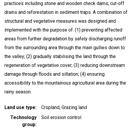
practices including stone and wooden check dams, cut-off
drains and reforestation in sediment traps. A combination of
structural and vegetative measures was designed and
implemented with the purpose of: (1) preventing affected
areas from further degradation by safely discharging runoff
from the surrounding area through the main gullies down to
the valley; (2) gradually stabilising the land through the
regeneration of vegetative cover; (3) reducing downstream
damage through floods and siltation; (4) ensuring
accessibility to the mountainous agricultural area during the
rainy season.
Land use type
Cropland
Grazing land
Technology
Soil erosion control
group