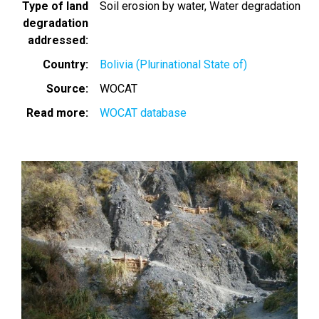
Type of land
Soil erosion by water
Water degradation
degradation
addressed
Country
Bolivia (Plurinational State of)
Source
WOCAT
Read more
WOCAT database
Image