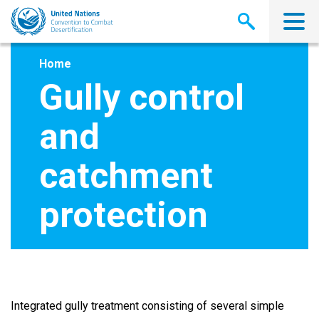
Skip
to
main
content
Home
Gully control
and
catchment
protection
Integrated gully treatment consisting of several simple