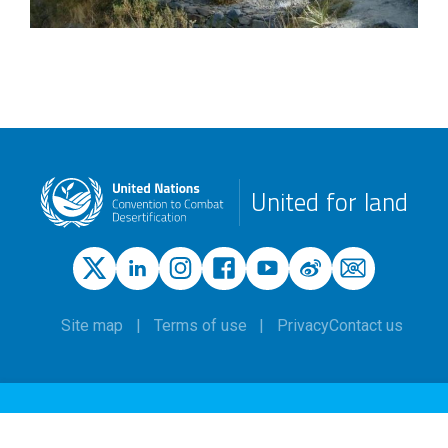
United for land
Site map
Terms of use
Privacy
Contact us