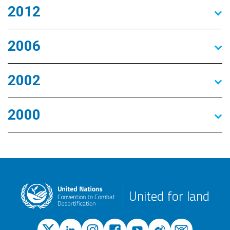
2012
2006
2002
2000
United for land