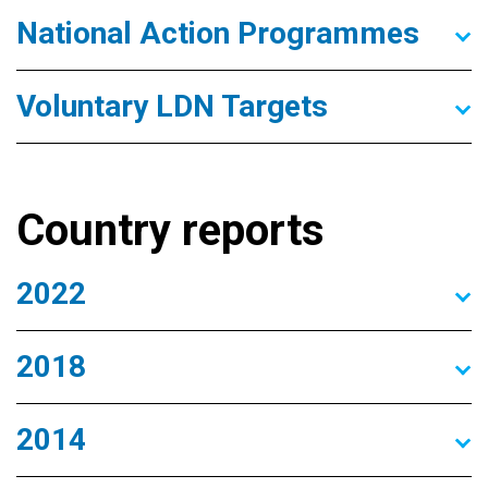
National Action Programmes
Voluntary LDN Targets
Country reports
2022
2018
2014