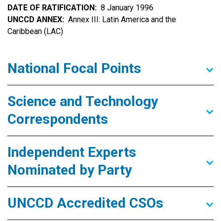
DATE OF RATIFICATION
8 January 1996
UNCCD ANNEX
Annex III: Latin America and the
Caribbean (LAC)
National Focal Points
Science and Technology
Correspondents
Independent Experts
Nominated by Party
UNCCD Accredited CSOs