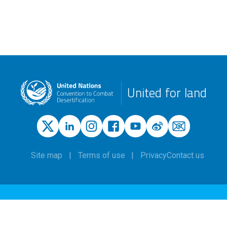
United for land
Site map
Terms of use
Privacy
Contact us