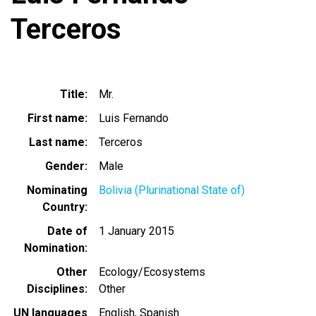
Terceros
Title
Mr.
First name
Luis Fernando
Last name
Terceros
Gender
Male
Nominating
Bolivia (Plurinational State of)
Country
Date of
1 January 2015
Nomination
Other
Ecology/Ecosystems
Disciplines
Other
UN languages
English
Spanish