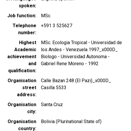
spoken
Job function
MSc.
Telephone
+591 3 525627
number
Highest
MSc. Ecologia Tropical - Universidad de
Academic
los Andes - Venezuela 1997_x000D_
achievement
Biologo - Universidad Autonoma -
and
Gabriel Rene Moreno - 1992
qualification
Organisation
Calle Bazan 248 (El Pazi)_x000D_
street
Casilla 5533
address
Organisation
Santa Cruz
city
Organisation
Bolivia (Plurinational State of)
country