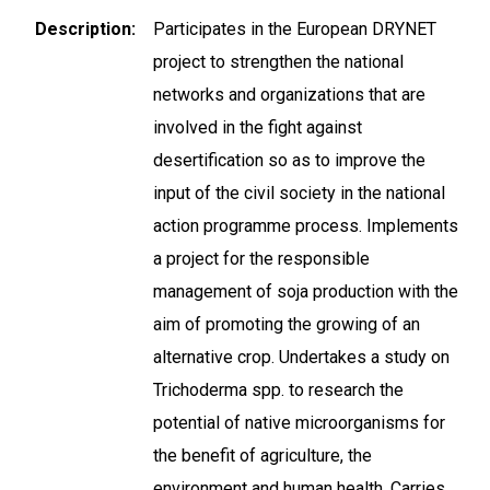
Description
Participates in the European DRYNET
project to strengthen the national
networks and organizations that are
involved in the fight against
desertification so as to improve the
input of the civil society in the national
action programme process. Implements
a project for the responsible
management of soja production with the
aim of promoting the growing of an
alternative crop. Undertakes a study on
Trichoderma spp. to research the
potential of native microorganisms for
the benefit of agriculture, the
environment and human health. Carries