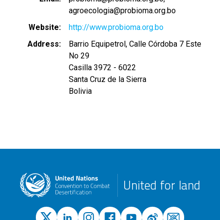
agroecologia@probioma.org.bo
Website
http://www.probioma.org.bo
Address
Barrio Equipetrol, Calle Córdoba 7 Este
No 29
Casilla 3972 - 6022
Santa Cruz de la Sierra
Bolivia
United for land