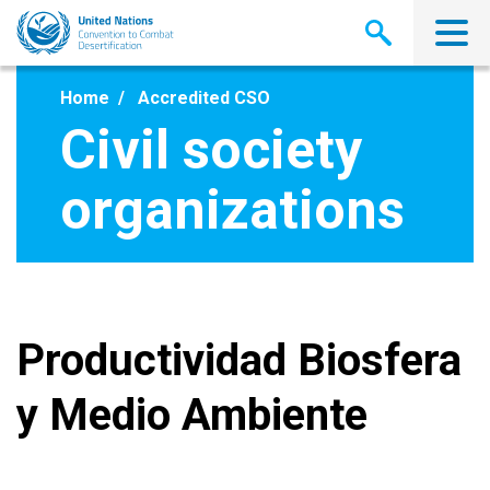
Skip
to
main
content
Home
Accredited CSO
Civil society
organizations
Productividad Biosfera
y Medio Ambiente