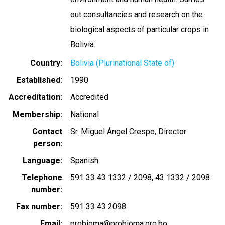
out consultancies and research on the
biological aspects of particular crops in
Bolivia.
Country
Bolivia (Plurinational State of)
Established
1990
Accreditation
Accredited
Membership
National
Contact
Sr. Miguel Ángel Crespo, Director
person
Language
Spanish
Telephone
591 33 43 1332 / 2098
43 1332 / 2098
number
Fax number
591 33 43 2098
Email
probioma@probioma.org.bo