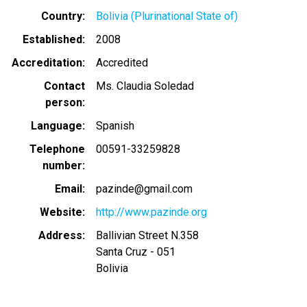
Country
Bolivia (Plurinational State of)
Established
2008
Accreditation
Accredited
Contact
Ms. Claudia Soledad
person
Language
Spanish
Telephone
00591-33259828
number
Email
pazinde@gmail.com
Website
http://www.pazinde.org
Address
Ballivian Street N.358
Santa Cruz - 051
Bolivia