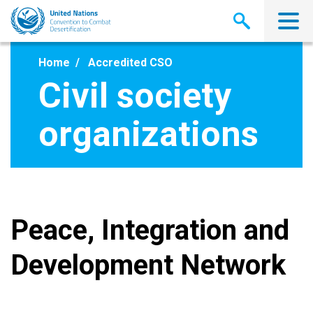
Skip
to
main
content
Home
Accredited CSO
Civil society
organizations
Peace, Integration and
Development Network