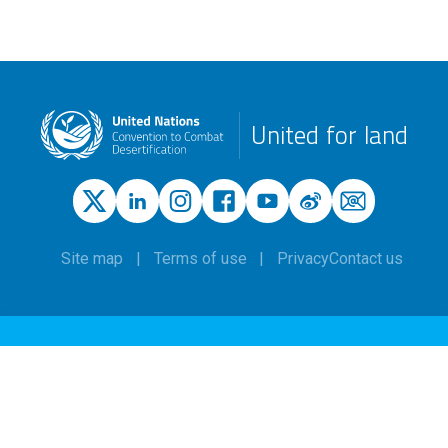
United for land
Site map
Terms of use
Privacy
Contact us