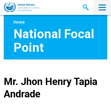
Skip
to
main
content
Home
National Focal
Point
Mr. Jhon Henry Tapia
Andrade