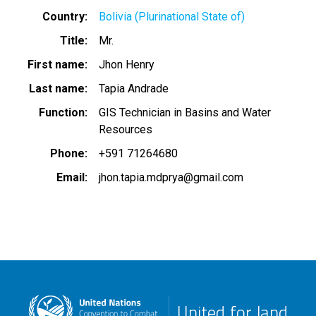
Country
Bolivia (Plurinational State of)
Title
Mr.
First name
Jhon Henry
Last name
Tapia Andrade
Function
GIS Technician in Basins and Water
Resources
Phone
+591 71264680
Email
jhon.tapia.mdprya@gmail.com
United for land