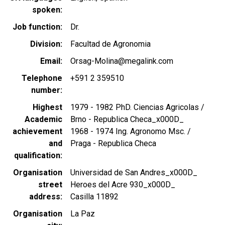
spoken
Job function
Dr.
Division
Facultad de Agronomia
Email
Orsag-Molina@megalink.com
Telephone
+591 2 359510
number
Highest
1979 - 1982 PhD. Ciencias Agricolas /
Academic
Brno - Republica Checa_x000D_
achievement
1968 - 1974 Ing. Agronomo Msc. /
and
Praga - Republica Checa
qualification
Organisation
Universidad de San Andres_x000D_
street
Heroes del Acre 930_x000D_
address
Casilla 11892
Organisation
La Paz