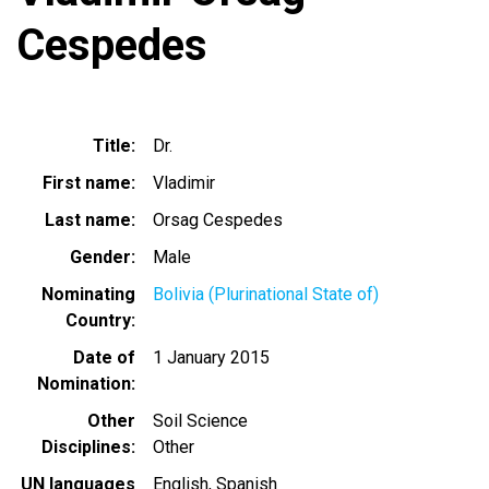
Cespedes
Title
Dr.
First name
Vladimir
Last name
Orsag Cespedes
Gender
Male
Nominating
Bolivia (Plurinational State of)
Country
Date of
1 January 2015
Nomination
Other
Soil Science
Disciplines
Other
UN languages
English
Spanish