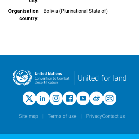
city
Organisation
Bolivia (Plurinational State of)
country
United for land
Site map
Terms of use
Privacy
Contact us