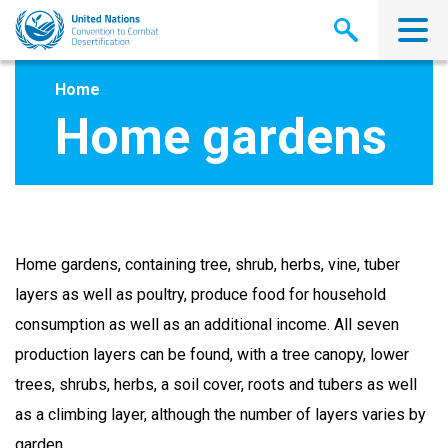
Skip
to
main
content
Home
Home gardens
Home gardens, containing tree, shrub, herbs, vine, tuber
layers as well as poultry, produce food for household
consumption as well as an additional income. All seven
production layers can be found, with a tree canopy, lower
trees, shrubs, herbs, a soil cover, roots and tubers as well
as a climbing layer, although the number of layers varies by
garden.