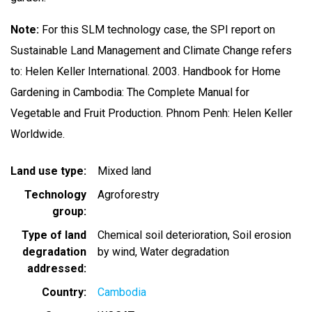
Note:
For this SLM technology case, the SPI report on
Sustainable Land Management and Climate Change refers
to: Helen Keller International. 2003. Handbook for Home
Gardening in Cambodia: The Complete Manual for
Vegetable and Fruit Production. Phnom Penh: Helen Keller
Worldwide.
Land use type
Mixed land
Technology
Agroforestry
group
Type of land
Chemical soil deterioration
Soil erosion
degradation
by wind
Water degradation
addressed
Country
Cambodia