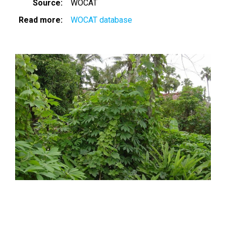
Source
WOCAT
Read more
WOCAT database
Image