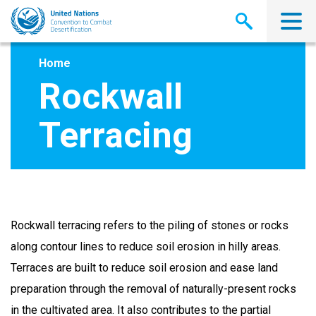
Skip
to
main
content
Home
Rockwall
Terracing
Rockwall terracing refers to the piling of stones or rocks
along contour lines to reduce soil erosion in hilly areas.
Terraces are built to reduce soil erosion and ease land
preparation through the removal of naturally-present rocks
in the cultivated area. It also contributes to the partial