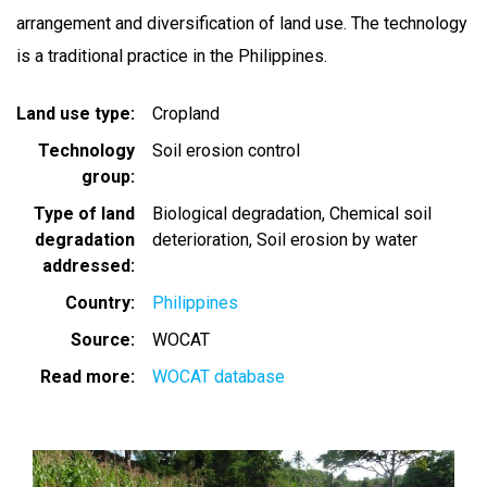
arrangement and diversification of land use. The technology
is a traditional practice in the Philippines.
Land use type
Cropland
Technology
Soil erosion control
group
Type of land
Biological degradation
Chemical soil
degradation
deterioration
Soil erosion by water
addressed
Country
Philippines
Source
WOCAT
Read more
WOCAT database
Image