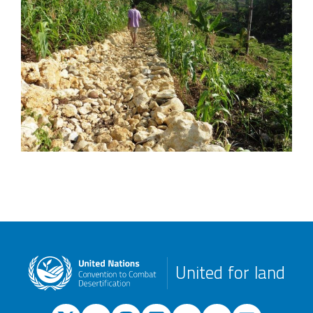
United for land