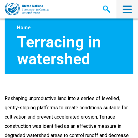
Skip
to
main
content
Home
Terracing in
watershed
Reshaping unproductive land into a series of levelled,
gently-sloping platforms to create conditions suitable for
cultivation and prevent accelerated erosion. Terrace
construction was identified as an effective measure in
degraded watershed areas to control runoff and decrease