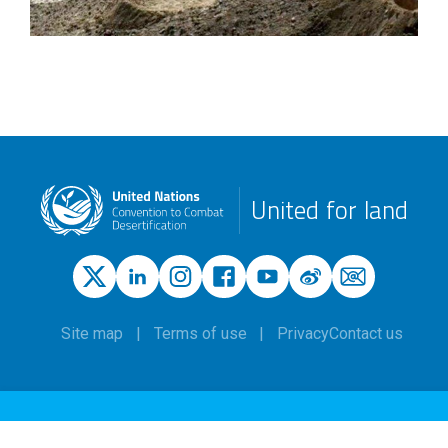
United for land
Site map
Terms of use
Privacy
Contact us