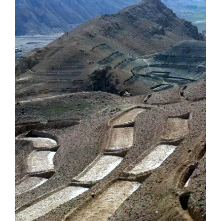
Image