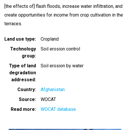
[the effects of] flash floods, increase water infiltration, and
create opportunities for income from crop cultivation in the
terraces.
Land use type
Cropland
Technology
Soil erosion control
group
Type of land
Soil erosion by water
degradation
addressed
Country
Afghanistan
Source
WOCAT
Read more
WOCAT database