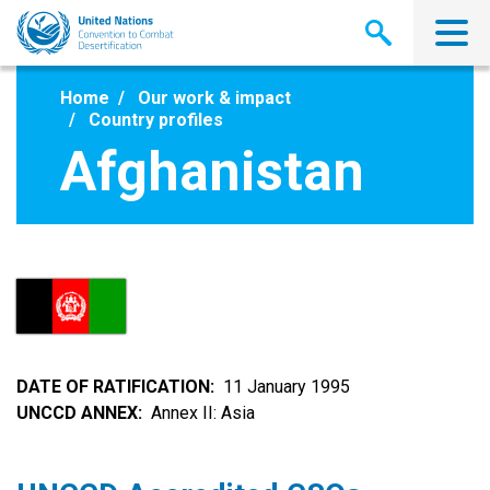
Skip
to
main
content
Home
Our work & impact
Country profiles
Afghanistan
DATE OF RATIFICATION
11 January 1995
UNCCD ANNEX
Annex II: Asia