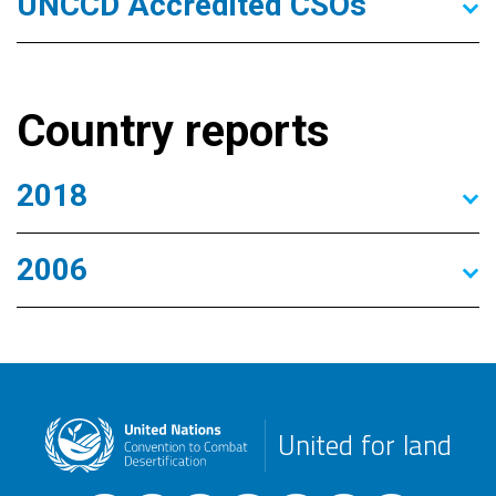
UNCCD Accredited CSOs
Country reports
2018
2006
United for land