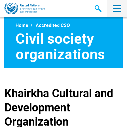
Skip
to
main
content
Home
Accredited CSO
Civil society
organizations
Khairkha Cultural and
Development
Organization