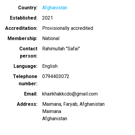
Country
Afghanistan
Established
2021
Accreditation
Provisionally accredited
Membership
National
Contact
Rahimullah "Safai"
person
Language
English
Telephone
0794403072
number
Email
khairkhakkcdo@gmail.com
Address
Maimana, Faryab, Afghanistan
Maimana
Afghanistan