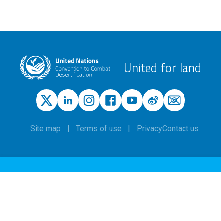
United for land
Site map
Terms of use
Privacy
Contact us