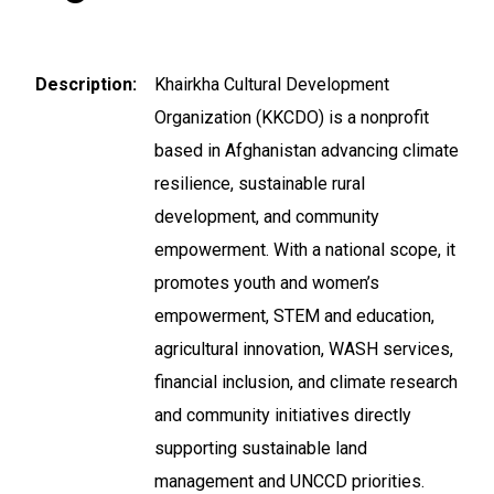
Description
Khairkha Cultural Development
Organization (KKCDO) is a nonprofit
based in Afghanistan advancing climate
resilience, sustainable rural
development, and community
empowerment. With a national scope, it
promotes youth and women’s
empowerment, STEM and education,
agricultural innovation, WASH services,
financial inclusion, and climate research
and community initiatives directly
supporting sustainable land
management and UNCCD priorities.