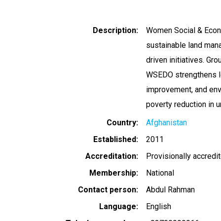
Description
Women Social & Econ
sustainable land man
driven initiatives. Gr
WSEDO strengthens loc
improvement, and envi
poverty reduction in
Country
Afghanistan
Established
2011
Accreditation
Provisionally accredi
Membership
National
Contact person
Abdul Rahman
Language
English