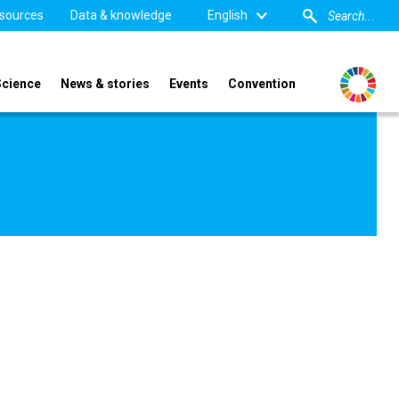
sources
Data & knowledge
English
Science
News & stories
Events
Convention