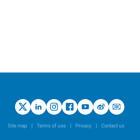
Site map
Terms of use
Privacy
Contact us