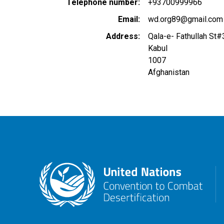
Telephone number
+93700999966
Email
wd.org89@gmail.com
Address
Qala-e- Fathullah St#
Kabul
1007
Afghanistan