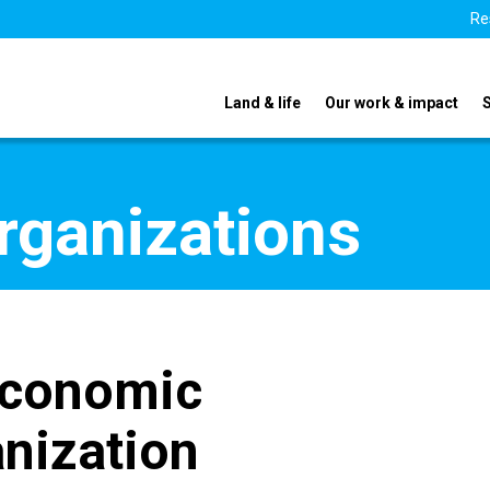
Re
Land & life
Our work & impact
organizations
Economic
nization