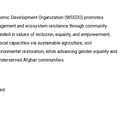
omic Development Organization (WSEDO) promotes
agement and ecosystem resilience through community-
ounded in values of inclusion, equality, and empowerment,
al capacities via sustainable agriculture, soil
ronmental restoration, while advancing gender equality and
 underserved Afghan communities.
ted