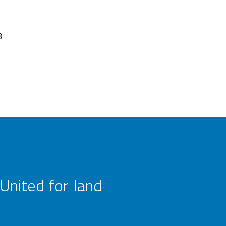
3
United for land