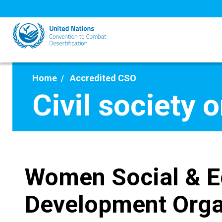
Skip
to
main
content
Home
Accredited CSO
Civil society 
Women Social & 
Development Orga