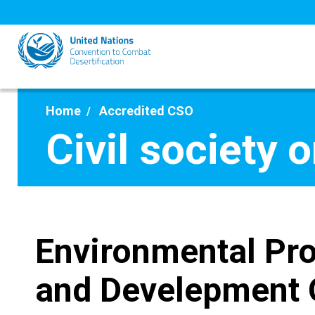
Skip
to
main
content
Home
Accredited CSO
Civil society 
Environmental Pro
and Develepment 