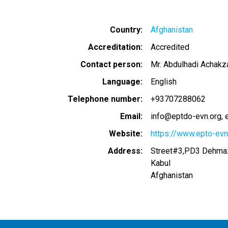
Country
Afghanistan
Accreditation
Accredited
Contact person
Mr. Abdulhadi Achakz
Language
English
Telephone number
+93707288062
Email
info@eptdo-evn.org
Website
https://www.epto-evn
Address
Street#3,PD3 Dehmaz
Kabul
Afghanistan