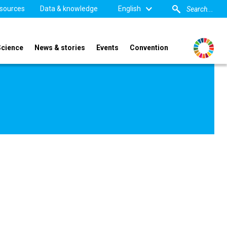
sources
Data & knowledge
English
Science
News & stories
Events
Convention