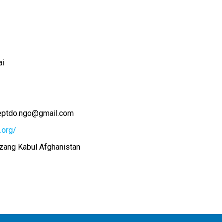
ai
eptdo.ngo@gmail.com
.org/
ang Kabul Afghanistan