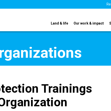
Re
Land & life
Our work & impact
organizations
tection Trainings
Organization