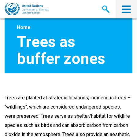
Skip
to
main
content
Home
Trees as
buffer zones
Trees are planted at strategic locations; indigenous trees –
“wildlings", which are considered endangered species,
were preserved. Trees serve as shelter/habitat for wildlife
species such as birds and can absorb carbon from carbon
dioxide in the atmosphere. Trees also provide an aesthetic