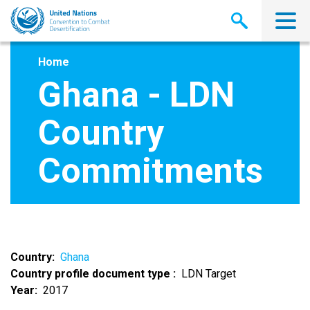
Skip
to
main
content
Home
Ghana - LDN
Country
Commitments
Country
Ghana
Country profile document type
LDN Target
Year
2017