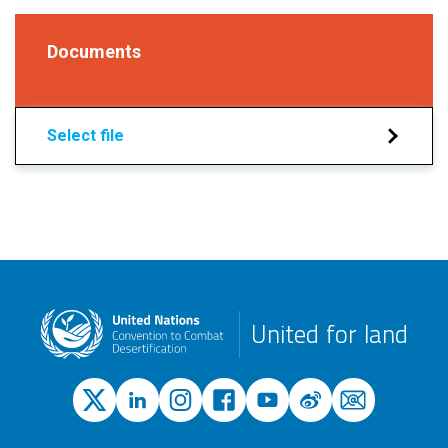
Documents
Select file
United for land