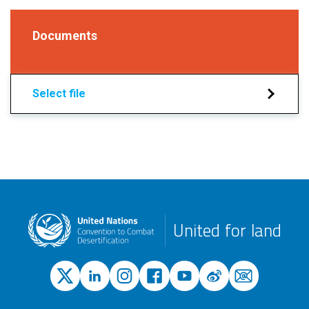
Documents
Select file
United for land