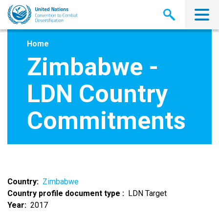
Skip
to
main
content
Home
Zimbabwe -
LDN Country
Commitments
Country
Zimbabwe
Country profile document type
LDN Target
Year
2017