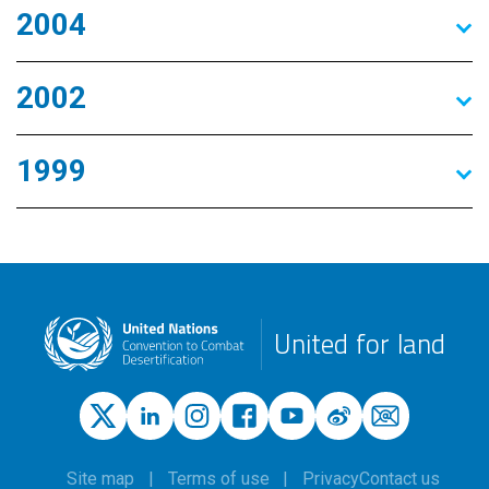
2004
2002
1999
United for land
Site map
Terms of use
Privacy
Contact us