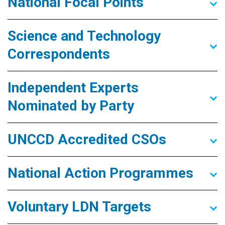
National Focal Points
Science and Technology
Correspondents
Independent Experts
Nominated by Party
UNCCD Accredited CSOs
National Action Programmes
Voluntary LDN Targets