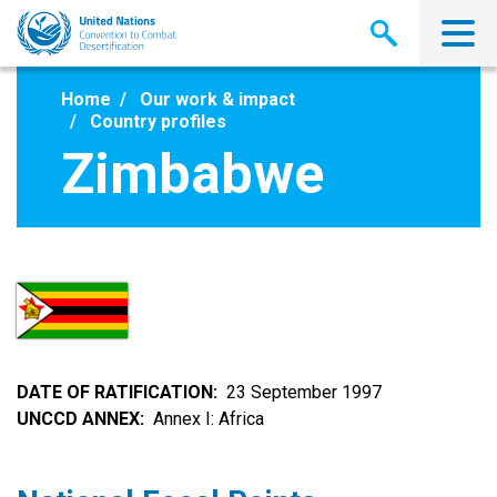
Skip
to
main
content
Home
Our work & impact
Country profiles
Zimbabwe
DATE OF RATIFICATION
23 September 1997
UNCCD ANNEX
Annex I: Africa