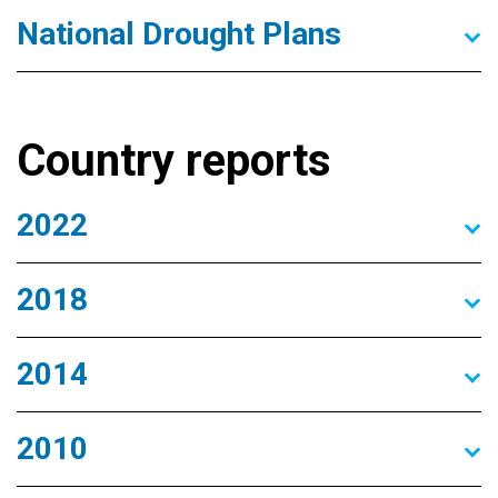
National Drought Plans
Country reports
2022
2018
2014
2010