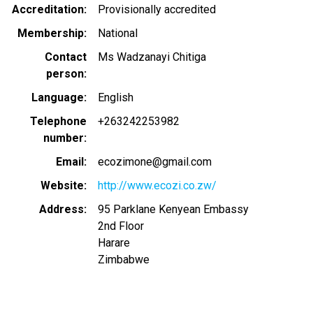
Accreditation
Provisionally accredited
Membership
National
Contact
Ms Wadzanayi Chitiga
person
Language
English
Telephone
+263242253982
number
Email
ecozimone@gmail.com
Website
http://www.ecozi.co.zw/
Address
95 Parklane Kenyean Embassy
2nd Floor
Harare
Zimbabwe