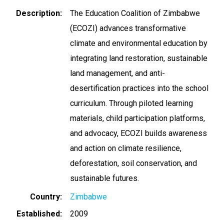
Description
The Education Coalition of Zimbabwe
(ECOZI) advances transformative
climate and environmental education by
integrating land restoration, sustainable
land management, and anti-
desertification practices into the school
curriculum. Through piloted learning
materials, child participation platforms,
and advocacy, ECOZI builds awareness
and action on climate resilience,
deforestation, soil conservation, and
sustainable futures.
Country
Zimbabwe
Established
2009