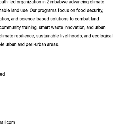
youth-led organization in Zimbabwe advancing climate
nable land use. Our programs focus on food security,
tation, and science-based solutions to combat land
community training, smart waste innovation, and urban
limate resilience, sustainable livelihoods, and ecological
ble urban and peri-urban areas.
ted
mail.com