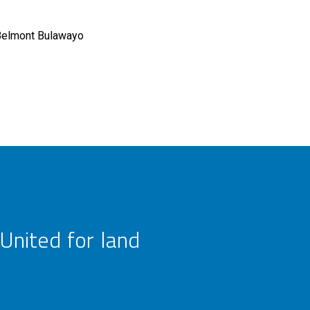
Belmont Bulawayo
United for land