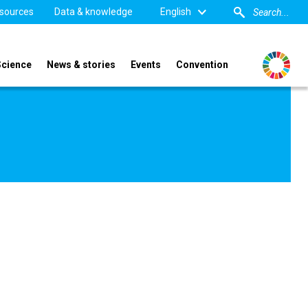
sources
Data & knowledge
English
Science
News & stories
Events
Convention