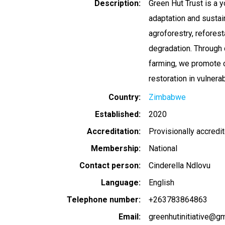
Description
Green Hut Trust is a 
adaptation and sustai
agroforestry, refores
degradation. Through 
farming, we promote c
restoration in vulnera
Country
Zimbabwe
Established
2020
Accreditation
Provisionally accredi
Membership
National
Contact person
Cinderella Ndlovu
Language
English
Telephone number
+263783864863
Email
greenhutinitiative@g