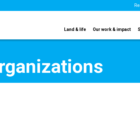
Re
Land & life
Our work & impact
organizations