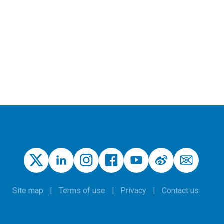
Site map
Terms of use
Privacy
Contact us