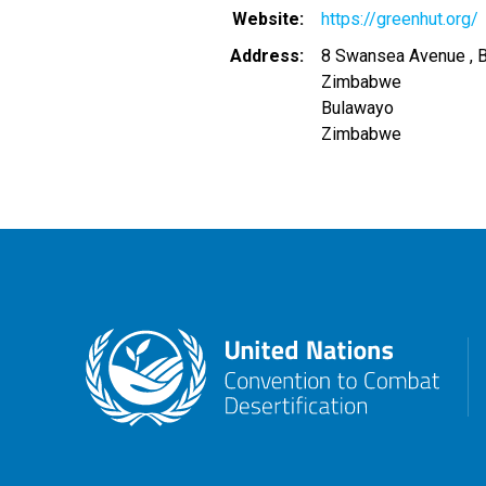
Website
https://greenhut.org/
Address
8 Swansea Avenue , 
Zimbabwe
Bulawayo
Zimbabwe