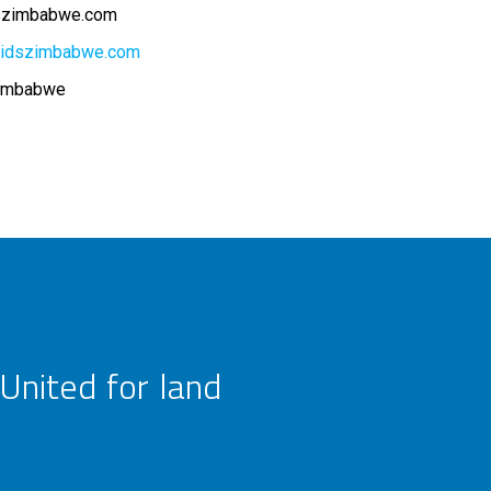
dszimbabwe.com
kidszimbabwe.com
Zimbabwe
United for land