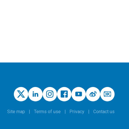
Site map
Terms of use
Privacy
Contact us