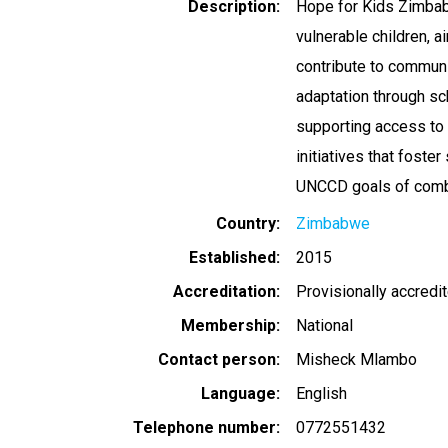
Description
Hope for Kids Zimbab
vulnerable children, 
contribute to communi
adaptation through sc
supporting access to
initiatives that foste
UNCCD goals of comba
Country
Zimbabwe
Established
2015
Accreditation
Provisionally accredi
Membership
National
Contact person
Misheck Mlambo
Language
English
Telephone number
0772551432