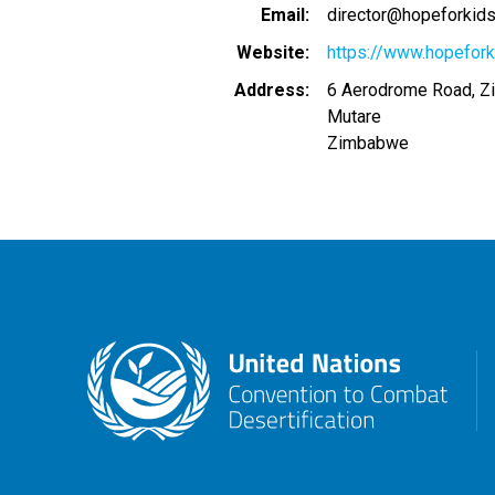
Email
director@hopeforki
Website
https://www.hopefor
Address
6 Aerodrome Road, 
Mutare
Zimbabwe