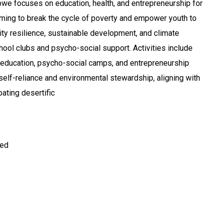
we focuses on education, health, and entrepreneurship for
aiming to break the cycle of poverty and empower youth to
ty resilience, sustainable development, and climate
hool clubs and psycho-social support. Activities include
 education, psycho-social camps, and entrepreneurship
r self-reliance and environmental stewardship, aligning with
ting desertific
ted