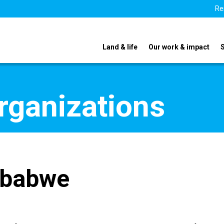
Re
Land & life
Our work & impact
organizations
mbabwe