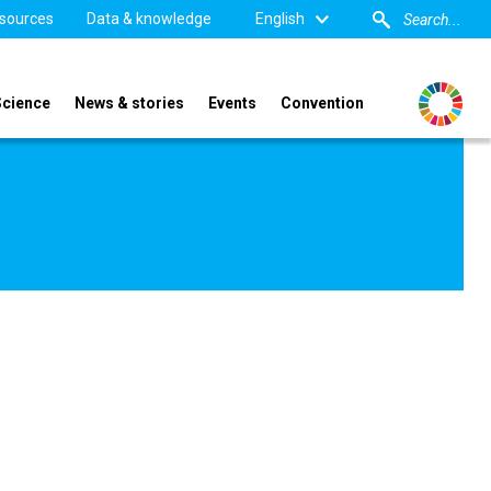
sources
Data & knowledge
English
Science
News & stories
Events
Convention